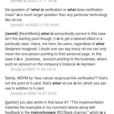
[tantek]
at
2022-11-11 14:26
the question of "
what
is
verification or
what
does verification
mean"
is
a much larger question than any particular technology
like rel-me
[tantek]1
at
2022-11-03 18:25
[
tantek
] [KevinMarks]
what
is
semantically correct in this case
isn’t the starting point though, it
is
to get a desired effect in a
particular case. Users, me here, be users, regardless of
what
designers imagined. I doubt one can say every rel-me can only
mean the one person pointing to their personal page. In this
case it
is
a _business_ account pointing to the business, where
such an account on the company’s instance
is
represen
[tonz]2
at
2022-11-03 18:13
Seirdy, WDYM by "less-robust reciprocal-link verification"? that's
not the point of h-card, that's
what
rel-me
is
for, which you can
use in addition to h-card
[tantek]
at
2022-10-27 02:07
[jgarber] you also wrote in that issue #7: "The implementation
matches the examples in my comment above along with
feedback in the #
microformats
IRC/Slack channel." which
is
a