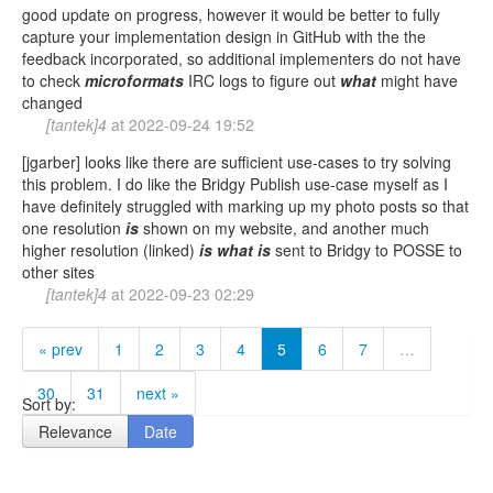
good update on progress, however it would be better to fully
capture your implementation design in GitHub with the the
feedback incorporated, so additional implementers do not have
to check
microformats
IRC logs to figure out
what
might have
changed
[tantek]4
at
2022-09-24 19:52
[jgarber] looks like there are sufficient use-cases to try solving
this problem. I do like the Bridgy Publish use-case myself as I
have definitely struggled with marking up my photo posts so that
one resolution
is
shown on my website, and another much
higher resolution (linked)
is
what
is
sent to Bridgy to POSSE to
other sites
[tantek]4
at
2022-09-23 02:29
« prev
1
2
3
4
5
6
7
…
30
31
next »
Sort by:
Relevance
Date