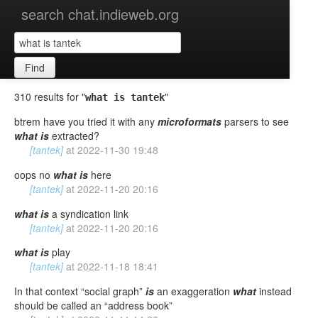
search chat.indieweb.org
Find
310 results for "
"
what is tantek
btrem have you tried it with any
microformats
parsers to see
what
is
extracted?
[tantek]
at
2022-11-30 19:48
oops no
what
is
here
[tantek]
at
2022-11-20 20:16
what
is
a syndication link
[tantek]
at
2022-11-20 20:16
what
is
play
[tantek]
at
2022-11-18 18:41
In that context “social graph”
is
an exaggeration
what
instead
should be called an “address book”