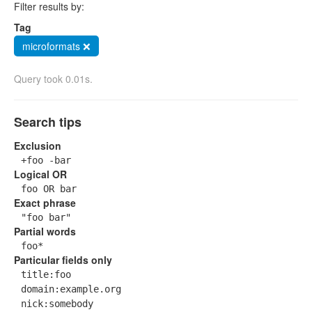
Filter results by:
Tag
microformats ❌
Query took 0.01s.
Search tips
Exclusion
+foo -bar
Logical OR
foo OR bar
Exact phrase
"foo bar"
Partial words
foo*
Particular fields only
title:foo
domain:example.org
nick:somebody