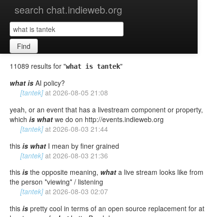
search chat.indieweb.org
Find
11089 results for "
"
what is tantek
what
is
AI policy?
[tantek]
at
2026-08-05 21:08
yeah, or an event that has a livestream component or property,
which
is
what
we do on http://events.indieweb.org
[tantek]
at
2026-08-03 21:44
this
is
what
I mean by finer grained
[tantek]
at
2026-08-03 21:36
this
is
the opposite meaning,
what
a live stream looks like from
the person *viewing* / listening
[tantek]
at
2026-08-03 02:07
this
is
pretty cool in terms of an open source replacement for at