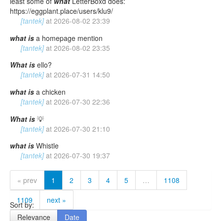
least some of
what
LetterBoxd does:
https://eggplant.place/users/klu9/
[tantek]
at
2026-08-02 23:39
what
is
a homepage mention
[tantek]
at
2026-08-02 23:35
What
is
ello?
[tantek]
at
2026-07-31 14:50
what
is
a chicken
[tantek]
at
2026-07-30 22:36
What
is
💡
[tantek]
at
2026-07-30 21:10
what
is
Whistle
[tantek]
at
2026-07-30 19:37
« prev
1
2
3
4
5
…
1108
1109
next »
Sort by:
Relevance
Date