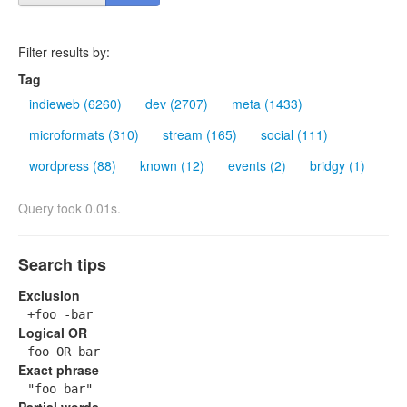
Filter results by:
Tag
indieweb (6260)
dev (2707)
meta (1433)
microformats (310)
stream (165)
social (111)
wordpress (88)
known (12)
events (2)
bridgy (1)
Query took 0.01s.
Search tips
Exclusion
+foo -bar
Logical OR
foo OR bar
Exact phrase
"foo bar"