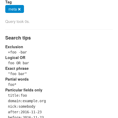
Tag
meta ❌
Query took 0s.
Search tips
Exclusion
+foo -bar
Logical OR
foo OR bar
Exact phrase
"foo bar"
Partial words
foo*
Particular fields only
title:foo
domain:example.org
nick:somebody
after:2016-11-23
before:2016-11-23