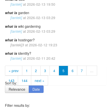
[tantek]
at
2026-02-13 19:50
what
is
garden
[tantek]
at
2026-02-13 03:29
what
is
wiki gardening
[tantek]
at
2026-02-13 03:29
what
is
hostinger?
[tantek]3
at
2026-02-12 19:23
what
is
identity?
[tantek]
at
2026-02-11 20:42
« prev
1
2
3
4
5
6
7
…
143
144
next »
Sort by:
Relevance
Date
Filter results by: