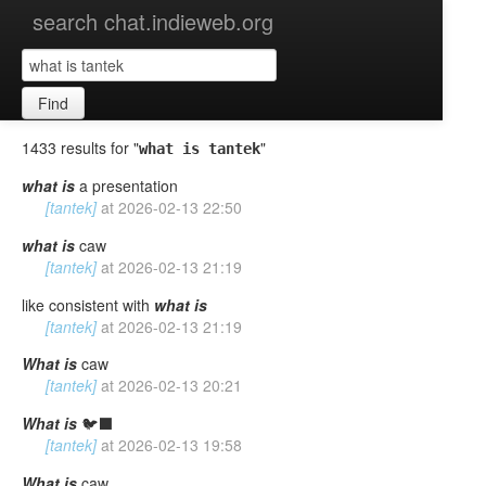
search chat.indieweb.org
Find
1433 results for "
"
what is tantek
what
is
a presentation
[tantek]
at
2026-02-13 22:50
what
is
caw
[tantek]
at
2026-02-13 21:19
like consistent with
what
is
[tantek]
at
2026-02-13 21:19
What
is
caw
[tantek]
at
2026-02-13 20:21
What
is
🐦‍⬛
[tantek]
at
2026-02-13 19:58
What
is
caw