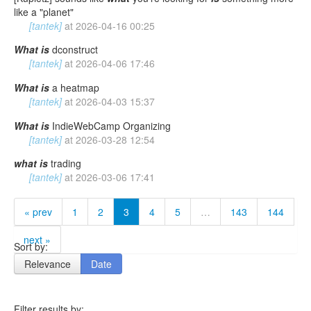
like a "planet"
[tantek]
at
2026-04-16 00:25
What
is
dconstruct
[tantek]
at
2026-04-06 17:46
What
is
a heatmap
[tantek]
at
2026-04-03 15:37
What
is
IndieWebCamp Organizing
[tantek]
at
2026-03-28 12:54
what
is
trading
[tantek]
at
2026-03-06 17:41
« prev
1
2
3
4
5
…
143
144
next »
Sort by:
Relevance
Date
Filter results by: