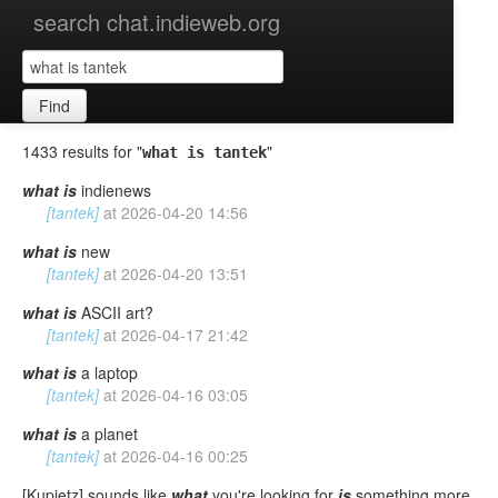
search chat.indieweb.org
Find
1433 results for "
"
what is tantek
what
is
indienews
[tantek]
at
2026-04-20 14:56
what
is
new
[tantek]
at
2026-04-20 13:51
what
is
ASCII art?
[tantek]
at
2026-04-17 21:42
what
is
a laptop
[tantek]
at
2026-04-16 03:05
what
is
a planet
[tantek]
at
2026-04-16 00:25
[Kupietz] sounds like
what
you're looking for
is
something more