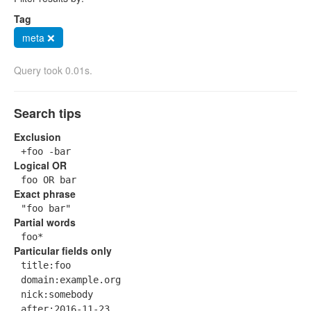
Tag
meta ❌
Query took 0.01s.
Search tips
Exclusion
+foo -bar
Logical OR
foo OR bar
Exact phrase
"foo bar"
Partial words
foo*
Particular fields only
title:foo
domain:example.org
nick:somebody
after:2016-11-23