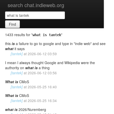
search chat.indieweb.org
Find
1433 results for "
"
what is tantek
this
is
a failure to go to google and type in "indie web" and see
what
it says
[tantek]
at
2026-06-12 03:59
I mean I always thought Google and Wikipedia were the
authority on
what
is
a thing
[tantek]
at
2026-06-12 03:56
What
is
CMoS
[tantek]
at
2026-05-25 16:40
What
is
CMoS
[tantek]
at
2026-05-25 16:34
what
is
2026/Nuremberg