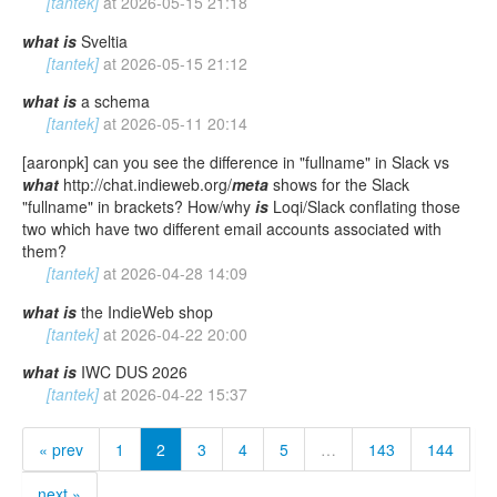
[tantek]
at
2026-05-15 21:18
what
is
Sveltia
[tantek]
at
2026-05-15 21:12
what
is
a schema
[tantek]
at
2026-05-11 20:14
[aaronpk] can you see the difference in "fullname" in Slack vs
what
http://chat.indieweb.org/
meta
shows for the Slack
"fullname" in brackets? How/why
is
Loqi/Slack conflating those
two which have two different email accounts associated with
them?
[tantek]
at
2026-04-28 14:09
what
is
the IndieWeb shop
[tantek]
at
2026-04-22 20:00
what
is
IWC DUS 2026
[tantek]
at
2026-04-22 15:37
« prev
1
2
3
4
5
…
143
144
next »