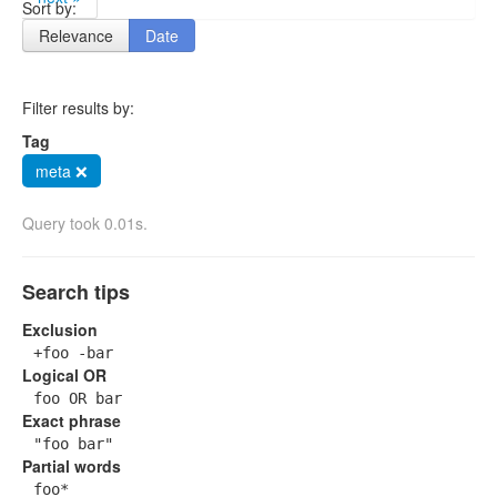
Sort by:
Relevance
Date
Filter results by:
Tag
meta ❌
Query took 0.01s.
Search tips
Exclusion
+foo -bar
Logical OR
foo OR bar
Exact phrase
"foo bar"
Partial words
foo*