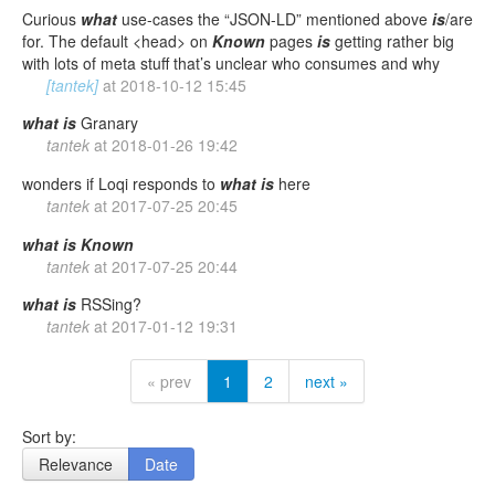
Curious
what
use-cases the “JSON-LD” mentioned above
is
/are
for. The default <head> on
Known
pages
is
getting rather big
with lots of meta stuff that’s unclear who consumes and why
[tantek]
at
2018-10-12 15:45
what
is
Granary
tantek
at
2018-01-26 19:42
wonders if Loqi responds to
what
is
here
tantek
at
2017-07-25 20:45
what
is
Known
tantek
at
2017-07-25 20:44
what
is
RSSing?
tantek
at
2017-01-12 19:31
« prev
1
2
next »
Sort by:
Relevance
Date