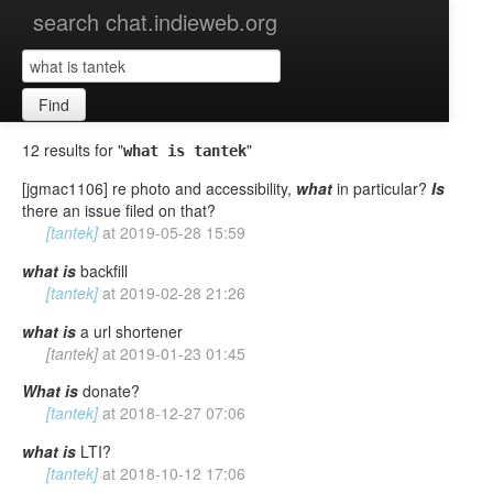
search chat.indieweb.org
Find
12 results for "
"
what is tantek
[jgmac1106] re photo and accessibility,
what
in particular?
Is
there an issue filed on that?
[tantek]
at
2019-05-28 15:59
what
is
backfill
[tantek]
at
2019-02-28 21:26
what
is
a url shortener
[tantek]
at
2019-01-23 01:45
What
is
donate?
[tantek]
at
2018-12-27 07:06
what
is
LTI?
[tantek]
at
2018-10-12 17:06