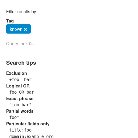
Filter results by:
Tag
known ❌
Query took 0s.
Search tips
Exclusion
+foo -bar
Logical OR
foo OR bar
Exact phrase
"foo bar"
Partial words
foo*
Particular fields only
title:foo
domain:example.org