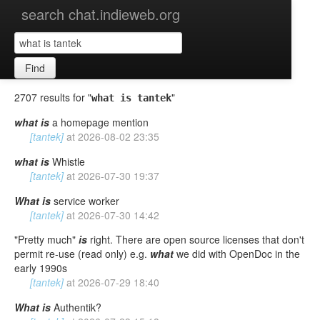
search chat.indieweb.org
Find
2707 results for "
"
what is tantek
what
is
a homepage mention
[tantek]
at
2026-08-02 23:35
what
is
Whistle
[tantek]
at
2026-07-30 19:37
What
is
service worker
[tantek]
at
2026-07-30 14:42
"Pretty much"
is
right. There are open source licenses that don't
permit re-use (read only) e.g.
what
we did with OpenDoc in the
early 1990s
[tantek]
at
2026-07-29 18:40
What
is
Authentik?