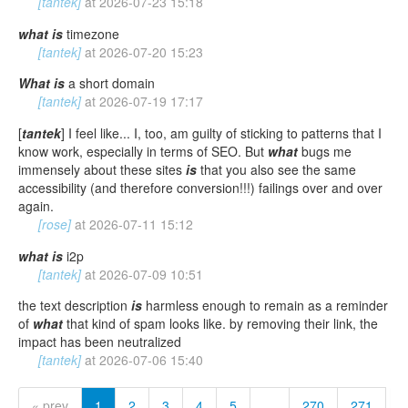
[tantek]
at
2026-07-23 15:18
what
is
timezone
[tantek]
at
2026-07-20 15:23
What
is
a short domain
[tantek]
at
2026-07-19 17:17
[
tantek
] I feel like... I, too, am guilty of sticking to patterns that I
know work, especially in terms of SEO. But
what
bugs me
immensely about these sites
is
that you also see the same
accessibility (and therefore conversion!!!) failings over and over
again.
[rose]
at
2026-07-11 15:12
what
is
i2p
[tantek]
at
2026-07-09 10:51
the text description
is
harmless enough to remain as a reminder
of
what
that kind of spam looks like. by removing their link, the
impact has been neutralized
[tantek]
at
2026-07-06 15:40
« prev
1
2
3
4
5
…
270
271