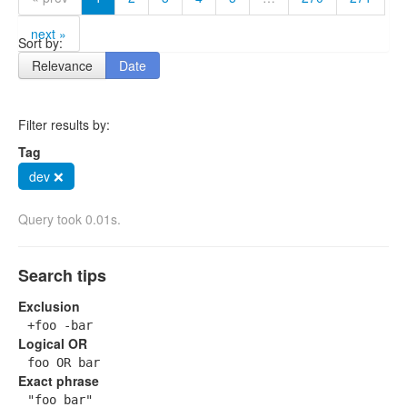
next »
Sort by:
Relevance
Date
Filter results by:
Tag
dev ❌
Query took 0.01s.
Search tips
Exclusion
+foo -bar
Logical OR
foo OR bar
Exact phrase
"foo bar"