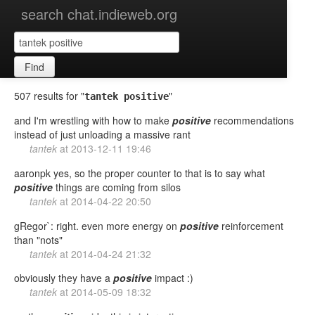
search chat.indieweb.org
Find
507 results for "
"
tantek positive
and I'm wrestling with how to make
positive
recommendations
instead of just unloading a massive rant
tantek
at
2013-12-11 19:46
aaronpk yes, so the proper counter to that is to say what
positive
things are coming from silos
tantek
at
2014-04-22 20:50
gRegor`: right. even more energy on
positive
reinforcement
than "nots"
tantek
at
2014-04-24 21:32
obviously they have a
positive
impact :)
tantek
at
2014-05-09 18:32