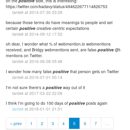
on the
positive
side, this is interesting:
https://twitter.com/kadavy/status/494622677114826753
tantek
at
2014-07-30 23:28
because those terms do have meanings to people and set
certain
positive
creative-centric expectations
tantek
at
2014-08-12 17:52
oh dear, I wonder what % of webmention.io webmentions
received, and Bridgy webmentions sent, are false-
positive
@t-
mentions on Twitter.
tantek
at
2016-06-08 05:48
I wonder how many false
positive
that person gets on Twitter
tantek
at
2016-07-01 00:14
I'm not sure there's a
positive
way out of it
tantek
at
2017-03-22 22:08
I think I'm going to do 100 days of
positive
posts again
tantek
at
2018-01-01 21:51
« prev
1
2
3
4
5
6
7
…