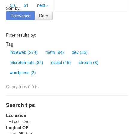
50
51
next »
Sort by:
Relevance
Date
Filter results by:
Tag
indieweb (274)
meta (94)
dev (85)
microformats (34)
social (15)
stream (3)
wordpress (2)
Query took 0.01s.
Search tips
Exclusion
+foo -bar
Logical OR
foo OR bar