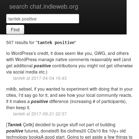
search chat.indieweb.org
Find
507 results for "
"
tantek positive
to WordPress's credit, it does seem like you, GWG, and others
with WordPress manage native comments reasonably well (and
get additional
positive
contributions you might not get otherwise
via social media etc.)
tantek
at
2017-04-04 16:43
miklb, sebsel, if you wanted to experiment with doing that in your
cities, I'd say go for it, and see how your local community reacts.
if it makes a
positive
difference (increasing # of participants),
then keep it.
tantek
at
2017-09-21 22:37
[
Tantek
Çelik] decided to purge stuff not part of building
positive
futures, donated5 lbs clothes20 CDs10 lbs 10y+ old
technology booksA good start. Going to set aside a few things to