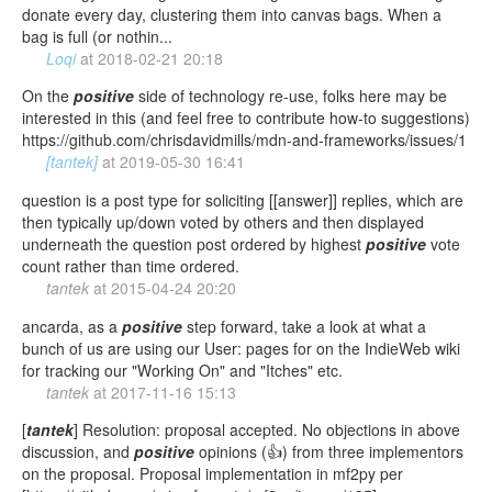
donate every day, clustering them into canvas bags. When a
bag is full (or nothin...
Loqi
at
2018-02-21 20:18
On the
positive
side of technology re-use, folks here may be
interested in this (and feel free to contribute how-to suggestions)
https://github.com/chrisdavidmills/mdn-and-frameworks/issues/1
[tantek]
at
2019-05-30 16:41
question is a post type for soliciting [[answer]] replies, which are
then typically up/down voted by others and then displayed
underneath the question post ordered by highest
positive
vote
count rather than time ordered.
tantek
at
2015-04-24 20:20
ancarda, as a
positive
step forward, take a look at what a
bunch of us are using our User: pages for on the IndieWeb wiki
for tracking our "Working On" and "Itches" etc.
tantek
at
2017-11-16 15:13
[
tantek
] Resolution: proposal accepted. No objections in above
discussion, and
positive
opinions (👍) from three implementors
on the proposal. Proposal implementation in mf2py per