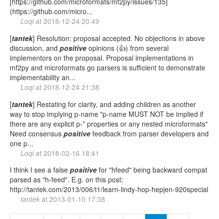
[https://github.com/microformats/mf2py/issues/135]
(https://github.com/micro...
Loqi
at
2018-12-24 20:49
[
tantek
] Resolution: proposal accepted. No objections in above
discussion, and
positive
opinions (👍) from several
implementors on the proposal. Proposal implementations in
mf2py and microformats go parsers is sufficient to demonstrate
implementability an...
Loqi
at
2018-12-24 21:38
[
tantek
] Restating for clarity, and adding children as another
way to stop implying p-name "p-name MUST NOT be implied if
there are any explicit p-* properties or any nested microformats"
Need consensus
positive
feedback from parser developers and
one p...
Loqi
at
2018-02-16 18:41
I think I see a false
positive
for "hfeed" being backward compat
parsed as "h-feed". E.g. on this post:
http://tantek.com/2013/006/t1/learn-lindy-hop-hepjen-920special
tantek
at
2013-01-10 17:38