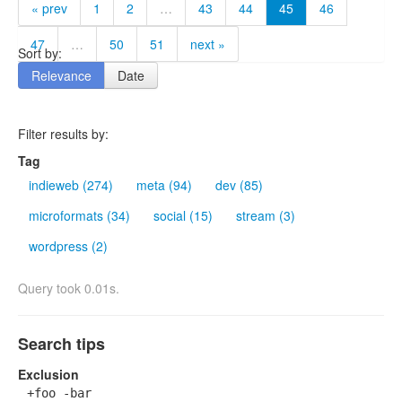
« prev
1
2
…
43
44
45
46
47
…
50
51
next »
Sort by:
Relevance
Date
Filter results by:
Tag
indieweb (274)
meta (94)
dev (85)
microformats (34)
social (15)
stream (3)
wordpress (2)
Query took 0.01s.
Search tips
Exclusion
+foo -bar