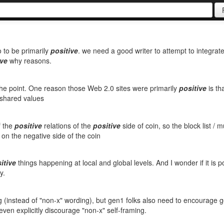
o to be primarily
positive
. we need a good writer to attempt to integrat
ive
why reasons.
the point. One reason those Web 2.0 sites were primarily
positive
is th
h shared values
f the
positive
relations of the
positive
side of coin, so the block list / m
 on the negative side of the coin
itive
things happening at local and global levels. And I wonder if it is p
y.
 (instead of "non-x" wording), but gen1 folks also need to encourage 
ven explicitly discourage "non-x" self-framing.