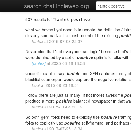
search chat.indieweb.org
507 results for "
"
tantek positive
what we haven’t yet done is to update the definition / intr
cleverly summarize the most potent of the existing
posit
tantek
at
2015-07-08 22:37
Nevermind that "not everyone can login" because that's 
were dominated by a set of
positive
optimistic folks wit
[tantek]
at
2025-03-18 18:58
voxpelli meant to say:
tantek
: and XFN captures many o
blacklist counterpart would capture the negative relations
Loqi
at
2015-09-23 18:54
I know there are just as many (if not more) awesome
pos
produce a more
positive
balanced newspaper in that wa
tantek
at
2015-11-04 20:12
So both gen1 folks need to explicitly use
positive
framing
folks to explicitly use
positive
self-framing, and perhaps e
tantek
at
2017-07-25 18:34