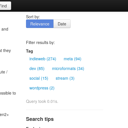
Find
Sort by:
Relevance
Date
e and
Filter results by:
at they
Tag
indieweb (274)
meta (94)
dev (85)
microformats (34)
ute /
social (15)
stream (3)
wordpress (2)
ossible to
Query took 0.01s.
gen2+
Search tips