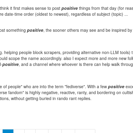
think it first makes sense to post
positive
things from that day (for reas
 date-time order (oldest to newest), regardless of subject (topic) ...
post something
positive
, the sooner others may see and be inspired by
. helping people block scrapers, providing alternative non-LLM tools) t
 could scope the name accordingly. also I expect more and more new fol
I-
positive
, and a channel where whoever is there can help walk through
e of people" who are into the term "fediverse". With a few
positive
exce
se fandom" is highly negative, reactive, ranty, and bordering on cultish.
ons, without getting buried in rando rant replies.