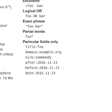
Exclusion
+foo -bar
on 6**),
Logical OR
foo OR bar
Exact phrase
 your
"foo bar"
Partial words
foo*
Particular fields only
hat
title:foo
ks
domain:example.org
 critical
nick:somebody
after:2016-11-23
before:2016-11-23
ptions
date:2016-11-23
 I'd like