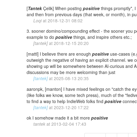
[
Tantek
Çelik] When posting
positive
things promptly*, I 
and then from previous days (that week, or month), in pure
Loqi
at
2018-12-31 08:02
3. sooner domino/compounding effect - the sooner you 
example to do
positive
things, and inspire others etc.;
[tantek]
at
2018-12-15 20:20
[mattl] I believe there are enough
positive
use-cases (e.g
outweigh the negative of having an explicit channel. we
showing up will be somewhere between AI-curious and A
discussions may be more welcoming than just
[tantek]
at
2025-08-13 20:35
aaronpk, [manton] I have mixed feelings on "catch the ey
(like folks we know, some tech press), much of the "fediver
to find a way to help IndieWeb folks find
positive
connecti
[tantek]
at
2023-12-20 17:22
ok I somehow made it a bit more
positive
tantek
at
2013-02-04 17:43