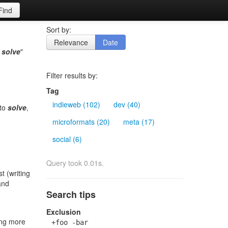
Find
Sort by:
Relevance
Date
o
solve
"
Filter results by:
Tag
indieweb (102)
dev (40)
 to
solve
,
microformats (20)
meta (17)
social (6)
Query took 0.01s.
st (writing
and
Search tips
Exclusion
oing more
+foo -bar