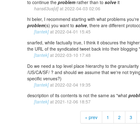
to continue the
problem
rather than to
solve
it
hans63us[d]
at
2022-04-03 02:06
hi beler, I recommend starting with what problems you're 
problem
(s) you want to
solve
, there are different protoco
[tantek]
at
2022-04-01 15:45
snarfed, while factually true, I think it obscures the highe
the URL of the syndicated tweet back into their blogging "
[tantek]
at
2022-03-10 17:48
Do we need a top level place hierarchy to the granularity o
/US/CA/SF/ ? and should we assume that we're not tryin
specific venues?)
[tantek]
at
2022-02-04 19:35
description of its contents is not the same as "what
prob
[tantek]
at
2021-12-06 18:57
« prev
1
2
3