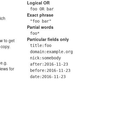
Logical OR
foo OR bar
Exact phrase
ich
"foo bar"
Partial words
foo*
Particular fields only
w to get
title:foo
 copy.
domain:example.org
nick:somebody
 e.g.
after:2016-11-23
views for
before:2016-11-23
date:2016-11-23