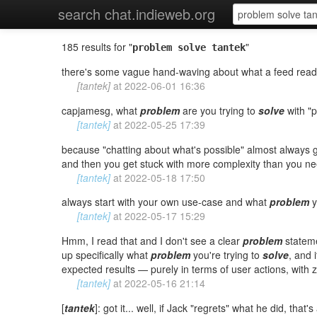
search chat.indieweb.org
185 results for "
"
problem solve tantek
there's some vague hand-waving about what a feed reader "
[tantek]
at
2022-06-01 16:36
capjamesg, what
problem
are you trying to
solve
with "
[tantek]
at
2022-05-25 17:39
because "chatting about what's possible" almost always 
and then you get stuck with more complexity than you nee
[tantek]
at
2022-05-18 17:50
always start with your own use-case and what
problem
y
[tantek]
at
2022-05-17 15:29
Hmm, I read that and I don't see a clear
problem
statem
up specifically what
problem
you're trying to
solve
, and 
expected results — purely in terms of user actions, with 
[tantek]
at
2022-05-16 21:14
[
tantek
]: got it... well, if Jack "regrets" what he did, that