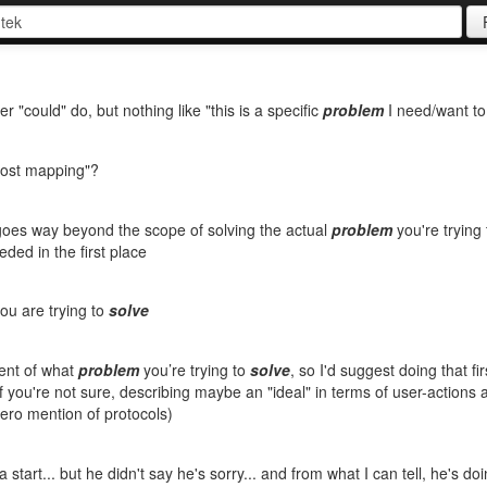
could" do, but nothing like "this is a specific
problem
I need/want t
post mapping"?
goes way beyond the scope of solving the actual
problem
you're trying
ded in the first place
ou are trying to
solve
ent of what
problem
you’re trying to
solve
, so I'd suggest doing that fir
if you're not sure, describing maybe an "ideal" in terms of user-actions 
zero mention of protocols)
's a start... but he didn't say he's sorry... and from what I can tell, he's d