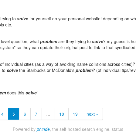
trying to
solve
for yourself on your personal website! depending on wh
ls etc.
r level question, what
problem
are they trying to
solve
? my guess is ho
system" so they can update their original post to link to that syndicated
f individual cities (as a way of avoiding name collisions across cities)?
g to
solve
the Starbucks or McDonald's
problem
? (of individual tips/re
lem
does this
solve
"
4
5
6
7
…
18
19
next »
Powered by
phinde
, the self-hosted search engine.
status