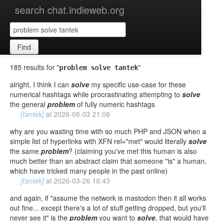
search chat.indieweb.org
Find
185 results for "
"
problem solve tantek
alright, I think I can
solve
my specific use-case for these
numerical hashtags while procrastinating attempting to
solve
the general
problem
of fully numeric hashtags
[tantek]
at
2026-08-03 21:08
why are you wasting time with so much PHP and JSON when a
simple list of hyperlinks with XFN rel="met" would literally
solve
the same
problem
? (claiming you've met this human is also
much better than an abstract claim that someone "is" a human,
which have tricked many people in the past online)
[tantek]
at
2026-03-26 16:43
and again, if "assume the network is mastodon then it all works
out fine... except there's a lot of stuff getting dropped, but you'll
never see it" is the
problem
you want to
solve
, that would have