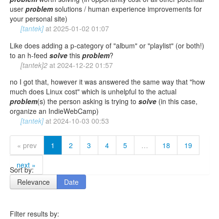
user
problem
solutions / human experience improvements for
your personal site)
[tantek]
at
2025-01-02 01:07
Like does adding a p-category of "album" or "playlist" (or both!)
to an h-feed
solve
this
problem
?
[tantek]2
at
2024-12-22 01:57
no I got that, however it was answered the same way that "how
much does Linux cost" which is unhelpful to the actual
problem
(s) the person asking is trying to
solve
(in this case,
organize an IndieWebCamp)
[tantek]
at
2024-10-03 00:53
« prev
1
2
3
4
5
…
18
19
next »
Sort by:
Relevance
Date
Filter results by: