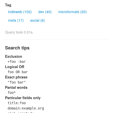
Tag
indieweb (102)
dev (40)
microformats (20)
meta (17)
social (6)
Query took 0.01s.
Search tips
Exclusion
+foo -bar
Logical OR
foo OR bar
Exact phrase
"foo bar"
Partial words
foo*
Particular fields only
title:foo
domain:example.org