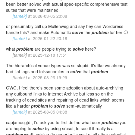
been better solved with actual spec-specific comprehensive test
suites that were maintained
[tantek]
at
2026-03-05 20:08
or presumably call up Mullenweg and say hey can Wordpress
handle this? and make Automattic
solve
the
problem
for her 🙂
[tantek]
at
2026-01-22 20:18
what
problem
are people trying to
solve
here?
[tantek]
at
2025-12-18 17:51
The hierarchical venue types was so stupid. It's like we already
had flat tags and folksonomies to
solve
that
problem
[tantek]
at
2025-08-26 19:29
GWG, I feel there's been some adoption about auto-archiving
any outbound links to Internet Archive but less so on the
tracking of dead sites and repairing of dead links which seems
like a harder
problem
to
solve
semi-automatically
[tantek]
at
2025-08-05 04:38
capjamesg[d], I'd ask you to first define what user
problem
you
are hoping to
solve
by using srcset, to see if it really is a
problem
worth solving (in opportunity cost of all other potential