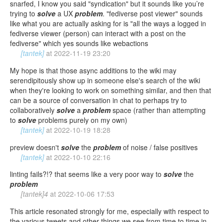
snarfed, I know you said "syndication" but it sounds like you’re
trying to
solve
a UX
problem
. "fediverse post viewer" sounds
like what you are actually asking for is "all the ways a logged in
fediverse viewer (person) can interact with a post on the
fediverse" which yes sounds like webactions
[tantek]
at
2022-11-19 23:20
My hope is that those async additions to the wiki may
serendipitously show up in someone else's search of the wiki
when they're looking to work on something similar, and then that
can be a source of conversation in chat to perhaps try to
collaboratively
solve
a
problem
space (rather than attempting
to
solve
problems purely on my own)
[tantek]
at
2022-10-19 18:28
preview doesn't
solve
the
problem
of noise / false positives
[tantek]
at
2022-10-10 22:16
linting fails?!? that seems like a very poor way to
solve
the
problem
[tantek]4
at
2022-10-06 17:53
This article resonated strongly for me, especially with respect to
the various tweets and other things we see from time to time in