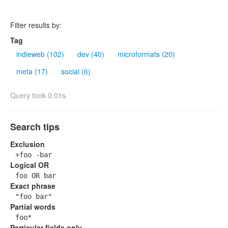
Filter results by:
Tag
indieweb (102)
dev (40)
microformats (20)
meta (17)
social (6)
Query took 0.01s.
Search tips
Exclusion
+foo -bar
Logical OR
foo OR bar
Exact phrase
"foo bar"
Partial words
foo*
Particular fields only