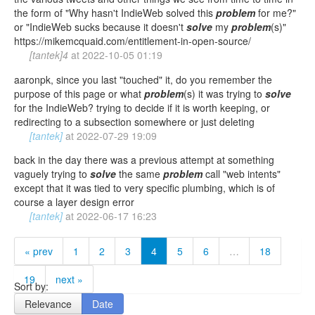
the form of "Why hasn't IndieWeb solved this
problem
for me?"
or "IndieWeb sucks because it doesn't
solve
my
problem
(s)"
https://mikemcquaid.com/entitlement-in-open-source/
[tantek]4
at
2022-10-05 01:19
aaronpk, since you last "touched" it, do you remember the
purpose of this page or what
problem
(s) it was trying to
solve
for the IndieWeb? trying to decide if it is worth keeping, or
redirecting to a subsection somewhere or just deleting
[tantek]
at
2022-07-29 19:09
back in the day there was a previous attempt at something
vaguely trying to
solve
the same
problem
call "web intents"
except that it was tied to very specific plumbing, which is of
course a layer design error
[tantek]
at
2022-06-17 16:23
« prev
1
2
3
4
5
6
…
18
19
next »
Sort by:
Relevance
Date