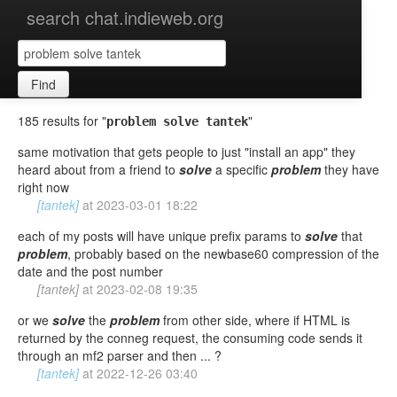
search chat.indieweb.org
Find
185 results for "
"
problem solve tantek
same motivation that gets people to just "install an app" they
heard about from a friend to
solve
a specific
problem
they have
right now
[tantek]
at
2023-03-01 18:22
each of my posts will have unique prefix params to
solve
that
problem
, probably based on the newbase60 compression of the
date and the post number
[tantek]
at
2023-02-08 19:35
or we
solve
the
problem
from other side, where if HTML is
returned by the conneg request, the consuming code sends it
through an mf2 parser and then ... ?
[tantek]
at
2022-12-26 03:40