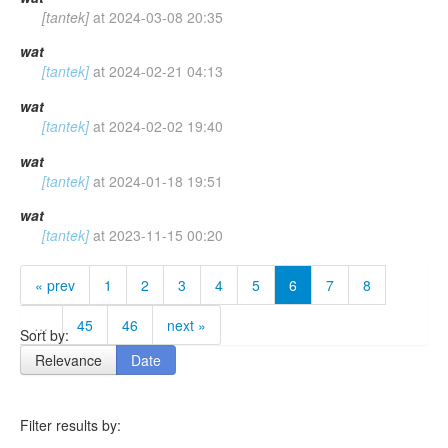
[tantek]
at
2024-03-08 20:35
wat
[tantek]
at
2024-02-21 04:13
wat
[tantek]
at
2024-02-02 19:40
wat
[tantek]
at
2024-01-18 19:51
wat
[tantek]
at
2023-11-15 00:20
« prev
1
2
3
4
5
6
7
8
…
45
46
next »
Sort by:
Relevance
Date
Filter results by: