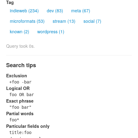
Tag
indieweb (234)
dev (83)
meta (67)
microformats (53)
stream (13)
social (7)
known (2)
wordpress (1)
Query took 0s.
Search tips
Exclusion
+foo -bar
Logical OR
foo OR bar
Exact phrase
"foo bar"
Partial words
foo*
Particular fields only
title:foo