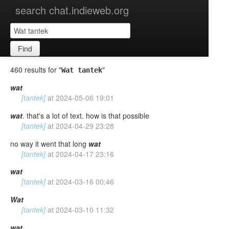
search chat.indieweb.org
Find
460 results for "
"
Wat tantek
wat
[tantek]
at
2024-05-06 19:01
wat
. that's a lot of text. how is that possible
[tantek]
at
2024-04-29 23:28
no way it went that long
wat
[tantek]
at
2024-04-17 23:16
wat
[tantek]
at
2024-03-16 00:46
Wat
[tantek]
at
2024-03-10 11:32
wat