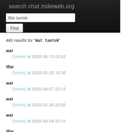
search chat.indieweb.org
Find
460 results for "
"
Wat tantek
wat
[tantek]
at
2026-06-12 03:42
Wat
[tantek]
at
2026-05-25 16:35
wat
[tantek]
at
2026-04-07 23:12
wat
[tantek]
at
2026-02-26 23:00
wat
[tantek]
at
2026-02-09 20:10
Wat