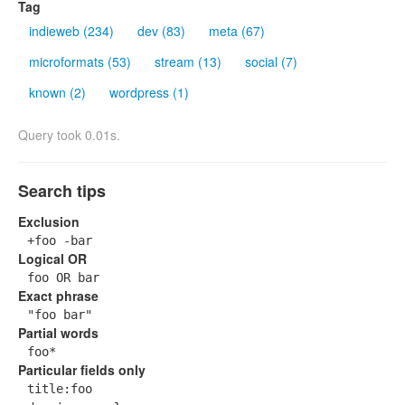
Tag
indieweb (234)
dev (83)
meta (67)
microformats (53)
stream (13)
social (7)
known (2)
wordpress (1)
Query took 0.01s.
Search tips
Exclusion
+foo -bar
Logical OR
foo OR bar
Exact phrase
"foo bar"
Partial words
foo*
Particular fields only
title:foo