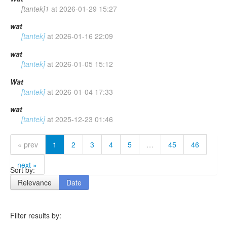
[tantek]1
at
2026-01-29 15:27
wat
[tantek]
at
2026-01-16 22:09
wat
[tantek]
at
2026-01-05 15:12
Wat
[tantek]
at
2026-01-04 17:33
wat
[tantek]
at
2025-12-23 01:46
« prev
1
2
3
4
5
…
45
46
next »
Sort by:
Relevance
Date
Filter results by: