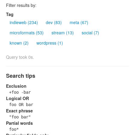
Filter results by:
Tag
indieweb (234)
dev (83)
meta (67)
microformats (53)
stream (13)
social (7)
known (2)
wordpress (1)
Query took 0s.
Search tips
Exclusion
+foo -bar
Logical OR
foo OR bar
Exact phrase
"foo bar"
Partial words
foo*