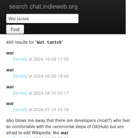
search chat.indieweb.org
Find
460 results for "
"
Wat tantek
wat
[tantek]
at
2024-10-03 17:05
wat
[tantek]
at
2024-09-25 18:49
wat
[tantek]
at
2024-08-30 03:17
wat
[tantek]
at
2024-07-10 23:18
also blows me away that there are developers (most?) who feel
so comfortable with the ceremonial steps of Git(Hub) but are
afraid to edit Wikipedia. like
wat