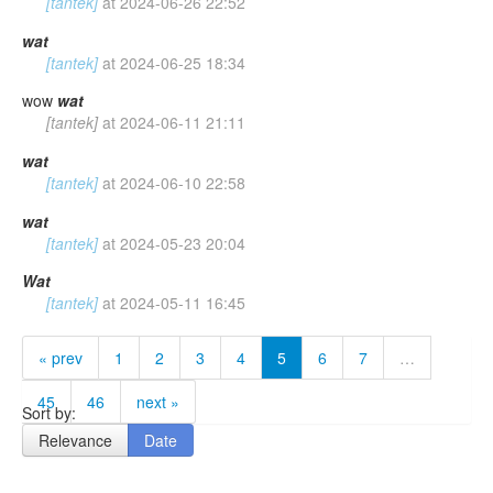
[tantek]
at
2024-06-26 22:52
wat
[tantek]
at
2024-06-25 18:34
wow
wat
[tantek]
at
2024-06-11 21:11
wat
[tantek]
at
2024-06-10 22:58
wat
[tantek]
at
2024-05-23 20:04
Wat
[tantek]
at
2024-05-11 16:45
« prev
1
2
3
4
5
6
7
…
45
46
next »
Sort by:
Relevance
Date