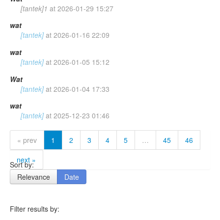
[tantek]1
at
2026-01-29 15:27
wat
[tantek]
at
2026-01-16 22:09
wat
[tantek]
at
2026-01-05 15:12
Wat
[tantek]
at
2026-01-04 17:33
wat
[tantek]
at
2025-12-23 01:46
« prev
1
2
3
4
5
…
45
46
next »
Sort by:
Relevance
Date
Filter results by: