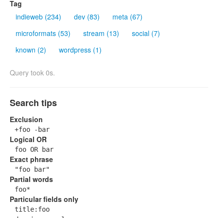
Tag
indieweb (234)
dev (83)
meta (67)
microformats (53)
stream (13)
social (7)
known (2)
wordpress (1)
Query took 0s.
Search tips
Exclusion
+foo -bar
Logical OR
foo OR bar
Exact phrase
"foo bar"
Partial words
foo*
Particular fields only
title:foo