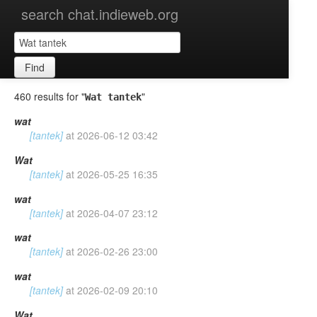
search chat.indieweb.org
Find
460 results for "
"
Wat tantek
wat
[tantek]
at
2026-06-12 03:42
Wat
[tantek]
at
2026-05-25 16:35
wat
[tantek]
at
2026-04-07 23:12
wat
[tantek]
at
2026-02-26 23:00
wat
[tantek]
at
2026-02-09 20:10
Wat