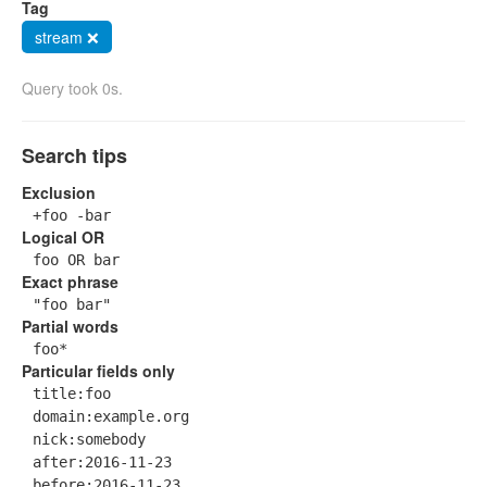
Tag
stream ❌
Query took 0s.
Search tips
Exclusion
+foo -bar
Logical OR
foo OR bar
Exact phrase
"foo bar"
Partial words
foo*
Particular fields only
title:foo
domain:example.org
nick:somebody
after:2016-11-23
before:2016-11-23