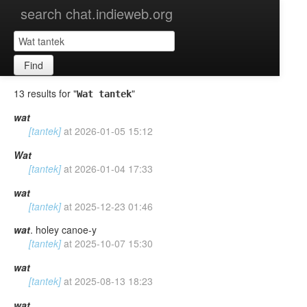
search chat.indieweb.org
Find
13 results for "
"
Wat tantek
wat
[tantek]
at
2026-01-05 15:12
Wat
[tantek]
at
2026-01-04 17:33
wat
[tantek]
at
2025-12-23 01:46
wat
. holey canoe-y
[tantek]
at
2025-10-07 15:30
wat
[tantek]
at
2025-08-13 18:23
wat