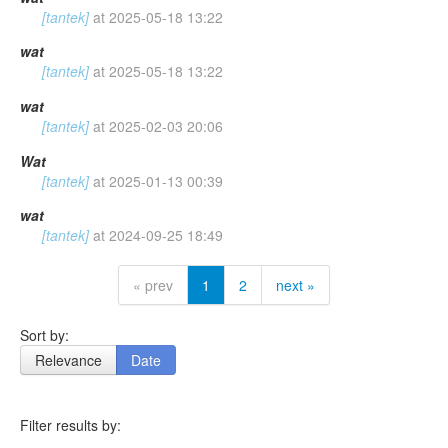
[tantek]
at
2025-05-18 13:22
wat
[tantek]
at
2025-05-18 13:22
wat
[tantek]
at
2025-02-03 20:06
Wat
[tantek]
at
2025-01-13 00:39
wat
[tantek]
at
2024-09-25 18:49
« prev
1
2
next »
Sort by:
Relevance
Date
Filter results by: