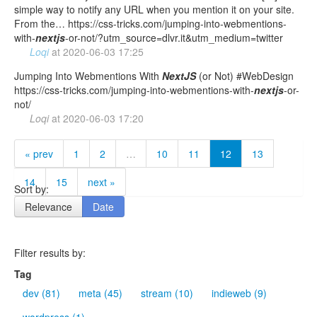
simple way to notify any URL when you mention it on your site.
From the… https://css-tricks.com/jumping-into-webmentions-
with-
nextjs
-or-not/?utm_source=dlvr.it&utm_medium=twitter
Loqi
at
2020-06-03 17:25
Jumping Into Webmentions With
NextJS
(or Not) #WebDesign
https://css-tricks.com/jumping-into-webmentions-with-
nextjs
-or-
not/
Loqi
at
2020-06-03 17:20
« prev
1
2
…
10
11
12
13
14
15
next »
Sort by:
Relevance
Date
Filter results by:
Tag
dev (81)
meta (45)
stream (10)
indieweb (9)