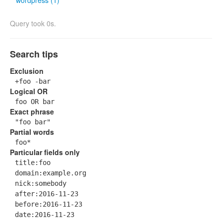
wordpress (1)
Query took 0s.
Search tips
Exclusion
+foo -bar
Logical OR
foo OR bar
Exact phrase
"foo bar"
Partial words
foo*
Particular fields only
title:foo
domain:example.org
nick:somebody
after:2016-11-23
before:2016-11-23
date:2016-11-23