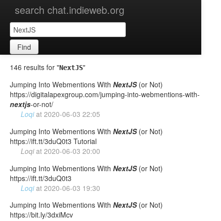
search chat.indieweb.org
Find
146 results for "
"
NextJS
Jumping Into Webmentions With
NextJS
(or Not)
https://digitalapexgroup.com/jumping-into-webmentions-with-
nextjs
-or-not/
Loqi
at
2020-06-03 22:05
Jumping Into Webmentions With
NextJS
(or Not)
https://ift.tt/3duQ0t3 Tutorial
Loqi
at
2020-06-03 20:00
Jumping Into Webmentions With
NextJS
(or Not)
https://ift.tt/3duQ0t3
Loqi
at
2020-06-03 19:30
Jumping Into Webmentions With
NextJS
(or Not)
https://bit.ly/3dxiMcv