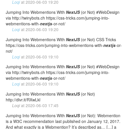
Loqi
at
2020-06-03 19:20
Jumping Into Webmentions With
NextJS
(or Not) #WebDesign
via http://twinybots.ch https://css-tricks.com/jumping-into-
webmentions-with-
nextjs
-or-not/
Loqi
at
2020-06-03 19:20
Jumping Into Webmentions With
NextJS
(or Not) CSS Tricks
https://css-tricks.com/jumping-into-webmentions-with-
nextjs
-or-
not/
Loqi
at
2020-06-03 19:10
Jumping Into Webmentions With
NextJS
(or Not) #WebDesign
via http://twinybots.ch https://css-tricks.com/jumping-into-
webmentions-with-
nextjs
-or-not/
Loqi
at
2020-06-03 19:10
Jumping Into Webmentions With
NextJS
(or Not)
http://dlvr.it/RXwLkl
Loqi
at
2020-06-03 17:45
Jumping Into Webmentions With
NextJS
(or Not): Webmention
is a W3C recommendation last published on January 12, 2017.
And what exactly is a Webmention? It’s described as… […] a