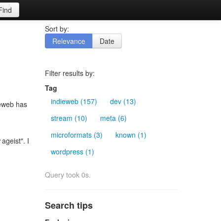
Find
Sort by:
Relevance
Date
Filter results by:
Tag
indieweb (157)
dev (13)
ieweb has
stream (10)
meta (6)
microformats (3)
known (1)
ageist". I
wordpress (1)
Query took 0s.
Search tips