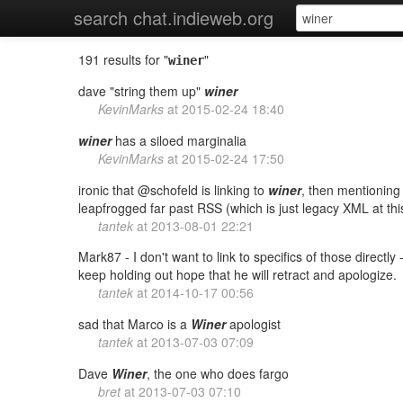
search chat.indieweb.org
191 results for "
"
winer
dave "string them up"
winer
KevinMarks
at
2015-02-24 18:40
winer
has a siloed marginalia
KevinMarks
at
2015-02-24 17:50
ironic that @schofeld is linking to
winer
, then mentionin
leapfrogged far past RSS (which is just legacy XML at thi
tantek
at
2013-08-01 22:21
Mark87 - I don't want to link to specifics of those directly
keep holding out hope that he will retract and apologize.
tantek
at
2014-10-17 00:56
sad that Marco is a
Winer
apologist
tantek
at
2013-07-03 07:09
Dave
Winer
, the one who does fargo
bret
at
2013-07-03 07:10