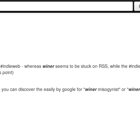
g #indieweb - whereas
winer
seems to be stuck on RSS, while the #ind
s point)
 - you can discover the easily by google for "
winer
misogynist" or "
winer