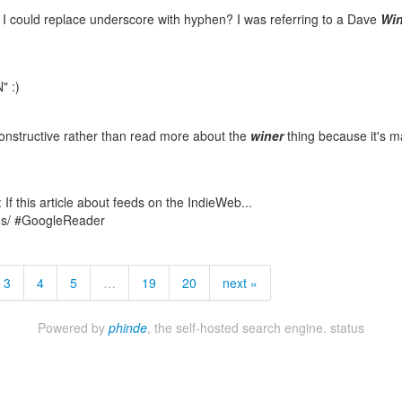
but I could replace underscore with hyphen? I was referring to a Dave
Win
" :)
constructive rather than read more about the
winer
thing because it's 
: If this article about feeds on the IndieWeb...
ds/ #GoogleReader
3
4
5
…
19
20
next »
Powered by
phinde
, the self-hosted search engine.
status