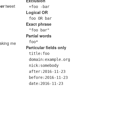
Exclusion
er
tweet
+foo -bar
Logical OR
foo OR bar
Exact phrase
"foo bar"
Partial words
foo*
making me
Particular fields only
title:foo
domain:example.org
nick:somebody
after:2016-11-23
before:2016-11-23
date:2016-11-23