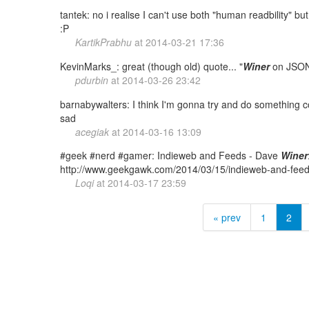
tantek: no i realise I can't use both "human readbility" 
:P
KartikPrabhu
at
2014-03-21 17:36
KevinMarks_: great (though old) quote... "
Winer
on JSON
pdurbin
at
2014-03-26 23:42
barnabywalters: I think I'm gonna try and do something 
sad
acegiak
at
2014-03-16 13:09
#geek #nerd #gamer: Indieweb and Feeds - Dave
Winer
http://www.geekgawk.com/2014/03/15/indieweb-and-fee
Loqi
at
2014-03-17 23:59
« prev
1
2