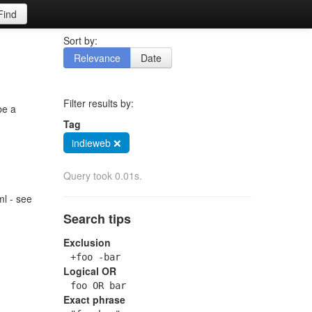
Find
Sort by:
Relevance
Date
Filter results by:
be a
Tag
indieweb ❌
Query took 0.01s.
l - see
Search tips
Exclusion
+foo -bar
Logical OR
foo OR bar
Exact phrase