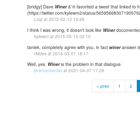
[bridgy] Dave
Winer
â˜® favorited a tweet that linked to
(https://twitter.com/kylewm2/status/56595668307190579
Loqi
at
2015-02-12 19:48
I think I was wrong, it doesn't look like
Winer
documented 
kylewm
at
2015-05-14 02:10
tantek, completely agree with you, in fact
winer
answer is 
rMdes
at
2016-03-01 18:17
Well, yes.
Winer
is the problem in that dialogue.
jeremycherfas
at
2021-04-07 17:28
« prev
1
2