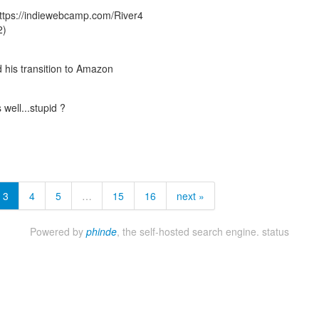
 https://indiewebcamp.com/River4
2)
his transition to Amazon
well...stupid ?
3
4
5
…
15
16
next »
Powered by
phinde
, the self-hosted search engine.
status