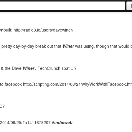
er
built: http://radio3.io/users/davewiner/
he pretty day-by-day break out that
Winer
was using, though that would 
8 & the Dave
Winer
/ TechCrunch spat... ?
o facebook http://scripting.com/2014/08/24/whyWorkWithFacebook.htm
PC?
om/2014/09/25/#a1411678207 #
indieweb