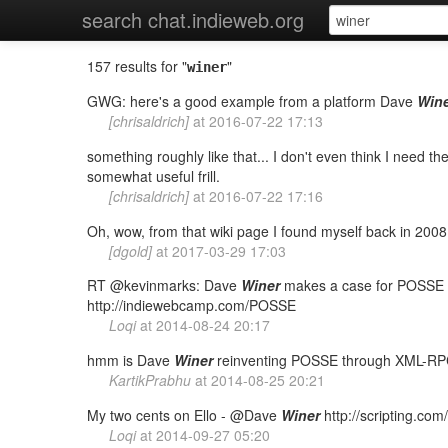
search chat.indieweb.org
157 results for "
"
winer
GWG: here's a good example from a platform Dave
Win
[chrisaldrich]
at
2016-07-22 17:13
something roughly like that... I don't even think I need t
somewhat useful frill.
[chrisaldrich]
at
2016-07-22 17:16
Oh, wow, from that wiki page I found myself back in 200
[dgold]
at
2017-03-29 17:03
RT @kevinmarks: Dave
Winer
makes a case for POSSE t
http://indiewebcamp.com/POSSE
Loqi
at
2014-08-24 20:17
hmm is Dave
Winer
reinventing POSSE through XML-R
KartikPrabhu
at
2014-08-25 20:21
My two cents on Ello - @Dave
Winer
http://scripting.c
Loqi
at
2014-09-27 05:20