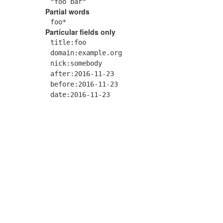
"foo bar"
Partial words
foo*
Particular fields only
title:foo
domain:example.org
nick:somebody
after:2016-11-23
before:2016-11-23
date:2016-11-23