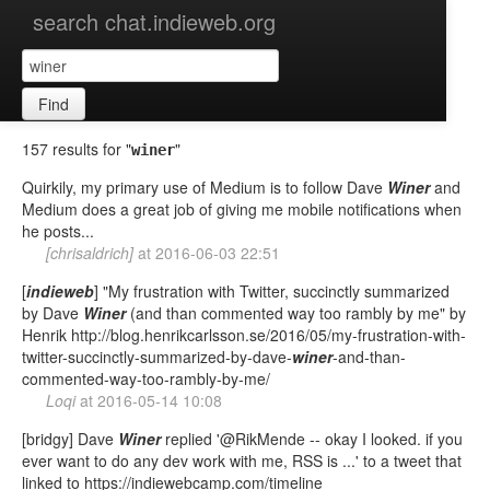
search chat.indieweb.org
Find
157 results for "
"
winer
Quirkily, my primary use of Medium is to follow Dave
Winer
and
Medium does a great job of giving me mobile notifications when
he posts...
[chrisaldrich]
at
2016-06-03 22:51
[
indieweb
] "My frustration with Twitter, succinctly summarized
by Dave
Winer
(and than commented way too rambly by me" by
Henrik http://blog.henrikcarlsson.se/2016/05/my-frustration-with-
twitter-succinctly-summarized-by-dave-
winer
-and-than-
commented-way-too-rambly-by-me/
Loqi
at
2016-05-14 10:08
[bridgy] Dave
Winer
replied '@RikMende -- okay I looked. if you
ever want to do any dev work with me, RSS is ...' to a tweet that
linked to https://indiewebcamp.com/timeline