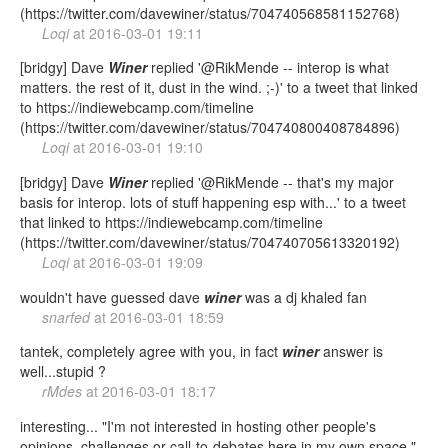
(https://twitter.com/davewiner/status/704740568581152768)
Loqi
at
2016-03-01 19:11
[bridgy] Dave
Winer
replied '@RikMende -- interop is what
matters. the rest of it, dust in the wind. ;-)' to a tweet that linked
to https://indiewebcamp.com/timeline
(https://twitter.com/davewiner/status/704740800408784896)
Loqi
at
2016-03-01 19:10
[bridgy] Dave
Winer
replied '@RikMende -- that's my major
basis for interop. lots of stuff happening esp with...' to a tweet
that linked to https://indiewebcamp.com/timeline
(https://twitter.com/davewiner/status/704740705613320192)
Loqi
at
2016-03-01 19:09
wouldn't have guessed dave
winer
was a dj khaled fan
snarfed
at
2016-03-01 18:59
tantek, completely agree with you, in fact
winer
answer is
well...stupid ?
rMdes
at
2016-03-01 18:17
interesting... "I'm not interested in hosting other people's
opinions, challenges or call-to-debates here in my own space."