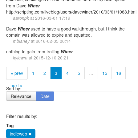
from Dave
Winer
http://scripting.com/liveblog/users/davewiner/2016/03/01/1088.html
aaronpk
at
2016-03-01 17:19
Dave
Winer
used to have a good walkthrough, but I think the
domain was allowed to expire and squatted.
mblaney
at
2016-02-05 00:14
nothing to gain from trolling
Winer
. ..
kylewm
at
2015-12-10 20:21
« prev
1
2
3
4
5
…
15
16
next »
Sort by:
Relevance
Date
Filter results by:
Tag
indieweb ❌