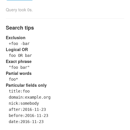
Query took 0s.
Search tips
Exclusion
+foo -bar
Logical OR
foo OR bar
Exact phrase
"foo bar"
Partial words
foo*
Particular fields only
title:foo
domain:example.org
nick:somebody
after:2016-11-23
before:2016-11-23
date:2016-11-23