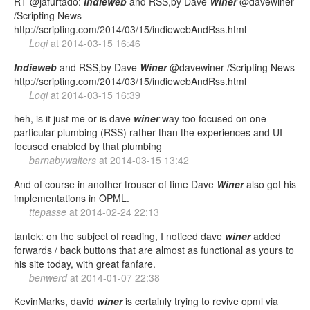
RT @jafurtado:
Indieweb
and RSS,by Dave
Winer
@davewiner
/Scripting News
http://scripting.com/2014/03/15/indiewebAndRss.html
Loqi
at
2014-03-15 16:46
Indieweb
and RSS,by Dave
Winer
@davewiner /Scripting News
http://scripting.com/2014/03/15/indiewebAndRss.html
Loqi
at
2014-03-15 16:39
heh, is it just me or is dave
winer
way too focused on one
particular plumbing (RSS) rather than the experiences and UI
focused enabled by that plumbing
barnabywalters
at
2014-03-15 13:42
And of course in another trouser of time Dave
Winer
also got his
implementations in OPML.
ttepasse
at
2014-02-24 22:13
tantek: on the subject of reading, I noticed dave
winer
added
forwards / back buttons that are almost as functional as yours to
his site today, with great fanfare.
benwerd
at
2014-01-07 22:38
KevinMarks, david
winer
is certainly trying to revive opml via