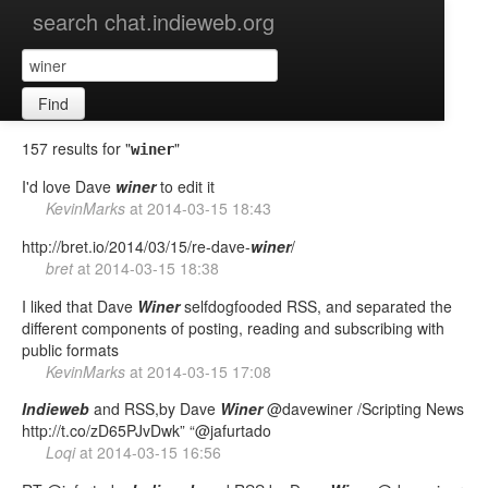
search chat.indieweb.org
Find
157 results for "
"
winer
I'd love Dave
winer
to edit it
KevinMarks
at
2014-03-15 18:43
http://bret.io/2014/03/15/re-dave-
winer
/
bret
at
2014-03-15 18:38
I liked that Dave
Winer
selfdogfooded RSS, and separated the
different components of posting, reading and subscribing with
public formats
KevinMarks
at
2014-03-15 17:08
Indieweb
and RSS,by Dave
Winer
@davewiner /Scripting News
http://t.co/zD65PJvDwk” “@jafurtado
Loqi
at
2014-03-15 16:56