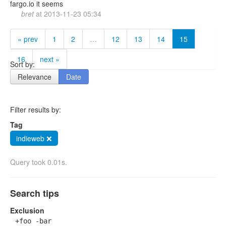
fargo.io it seems
bret
at
2013-11-23 05:34
« prev
1
2
…
12
13
14
15
16
next »
Sort by:
Relevance
Date
Filter results by:
Tag
indieweb ❌
Query took 0.01s.
Search tips
Exclusion
+foo -bar