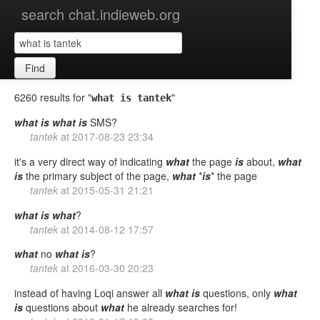
search chat.indieweb.org
Find
6260 results for "
"
what is tantek
what
is
what
is
SMS?
tantek
at
2017-08-23 23:34
it's a very direct way of indicating
what
the page
is
about,
what
is
the primary subject of the page,
what
*
is
* the page
tantek
at
2015-05-31 21:21
what
is
what
?
tantek
at
2014-08-12 17:57
what
no
what
is
?
tantek
at
2016-03-30 20:23
instead of having Loqi answer all
what
is
questions, only
what
is
questions about
what
he already searches for!