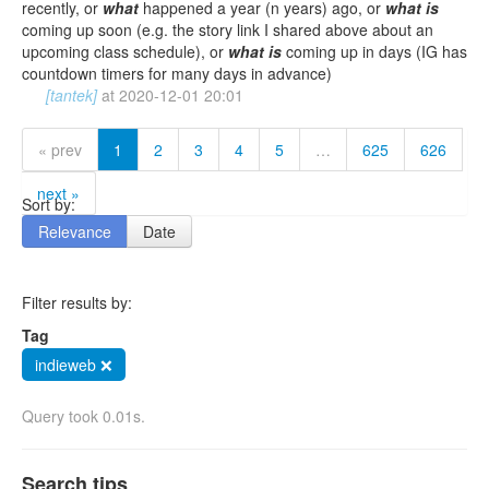
recently, or
what
happened a year (n years) ago, or
what
is
coming up soon (e.g. the story link I shared above about an
upcoming class schedule), or
what
is
coming up in days (IG has
countdown timers for many days in advance)
[tantek]
at
2020-12-01 20:01
« prev
1
2
3
4
5
…
625
626
next »
Sort by:
Relevance
Date
Filter results by:
Tag
indieweb ❌
Query took 0.01s.
Search tips