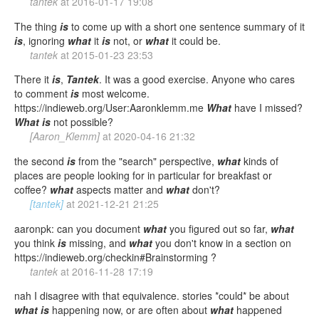
tantek
at
2016-01-17 19:08
The thing
is
to come up with a short one sentence summary of it
is
, ignoring
what
it
is
not, or
what
it could be.
tantek
at
2015-01-23 23:53
There it
is
,
Tantek
. It was a good exercise. Anyone who cares
to comment
is
most welcome.
https://indieweb.org/User:Aaronklemm.me
What
have I missed?
What
is
not possible?
[Aaron_Klemm]
at
2020-04-16 21:32
the second
is
from the "search" perspective,
what
kinds of
places are people looking for in particular for breakfast or
coffee?
what
aspects matter and
what
don't?
[tantek]
at
2021-12-21 21:25
aaronpk: can you document
what
you figured out so far,
what
you think
is
missing, and
what
you don't know in a section on
https://indieweb.org/checkin#Brainstorming ?
tantek
at
2016-11-28 17:19
nah I disagree with that equivalence. stories *could* be about
what
is
happening now, or are often about
what
happened