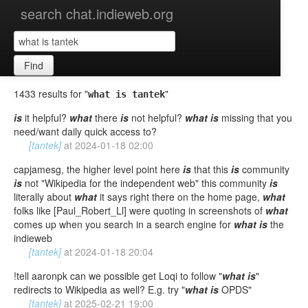
search chat.indieweb.org
Find
1433 results for "
"
what is tantek
is
it helpful?
what
there
is
not helpful?
what
is
missing that you
need/want daily quick access to?
[tantek]
at
2024-01-18 02:00
capjamesg, the higher level point here
is
that this
is
community
is
not "Wikipedia for the independent web" this community
is
literally about
what
it says right there on the home page,
what
folks like [Paul_Robert_Ll] were quoting in screenshots of
what
comes up when you search in a search engine for
what
is
the
indieweb
[tantek]
at
2024-01-18 20:04
!tell aaronpk can we possible get Loqi to follow "
what
is
"
redirects to Wikipedia as well? E.g. try "
what
is
OPDS"
[tantek]
at
2025-02-21 19:00