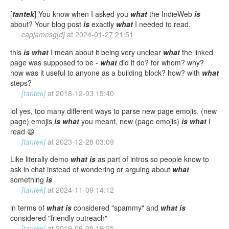
[
tantek
] You know when I asked you
what
the IndieWeb
is
about? Your blog post
is
exactly
what
I needed to read.
capjamesg[d]
at
2024-01-27 21:51
this
is
what
I mean about it being very unclear
what
the linked
page was supposed to be -
what
did it do? for whom? why?
how was it useful to anyone as a building block? how? with
what
steps?
[tantek]
at
2018-12-03 15:40
lol yes, too many different ways to parse new page emojis. (new
page) emojis
is
what
you meant, new (page emojis)
is
what
I
read 😆
[tantek]
at
2023-12-28 03:09
Like literally demo
what
is
as part of intros so people know to
ask in chat instead of wondering or arguing about
what
something
is
[tantek]
at
2024-11-09 14:12
in terms of
what
is
considered "spammy" and
what
is
considered "friendly outreach"
[tantek]
at
2019-06-05 19:25