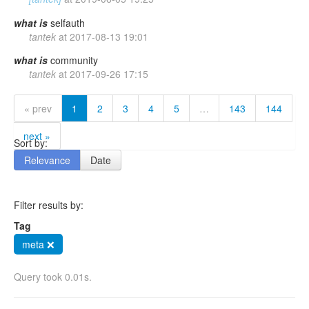
what
is
selfauth
tantek
at
2017-08-13 19:01
what
is
community
tantek
at
2017-09-26 17:15
« prev
1
2
3
4
5
…
143
144
next »
Sort by:
Relevance
Date
Filter results by:
Tag
meta ❌
Query took 0.01s.