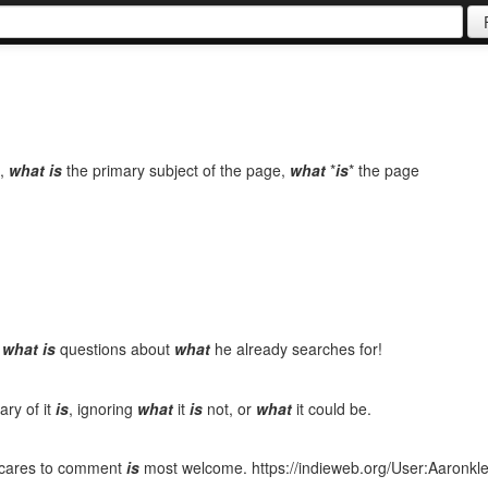
,
what
is
the primary subject of the page,
what
*
is
* the page
y
what
is
questions about
what
he already searches for!
ry of it
is
, ignoring
what
it
is
not, or
what
it could be.
o cares to comment
is
most welcome. https://indieweb.org/User:Aaron