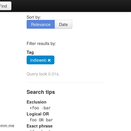
Find
Sort by:
Relevance
Date
Filter results by:
Tag
indieweb ❌
Query took 0.01s.
Search tips
Exclusion
+foo -bar
Logical OR
foo OR bar
klemm.me
Exact phrase