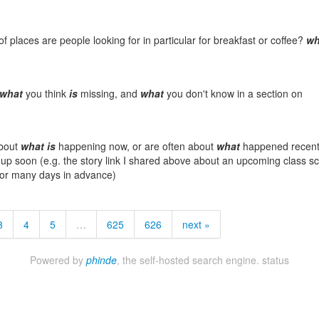
f places are people looking for in particular for breakfast or coffee?
wh
what
you think
is
missing, and
what
you don't know in a section on
about
what
is
happening now, or are often about
what
happened recentl
p soon (e.g. the story link I shared above about an upcoming class sc
for many days in advance)
3
4
5
…
625
626
next »
Powered by
phinde
, the self-hosted search engine.
status