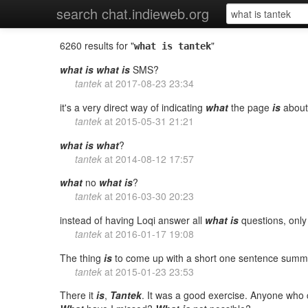
search chat.indieweb.org
6260 results for "
"
what is tantek
what
is
what
is
SMS?
tantek
at
2017-08-23 23:34
it's a very direct way of indicating
what
the page
is
about
tantek
at
2015-05-31 21:21
what
is
what
?
tantek
at
2014-08-12 17:57
what
no
what
is
?
tantek
at
2016-03-30 20:23
instead of having Loqi answer all
what
is
questions, onl
tantek
at
2016-01-17 19:08
The thing
is
to come up with a short one sentence summa
tantek
at
2015-01-23 23:53
There it
is
,
Tantek
. It was a good exercise. Anyone wh