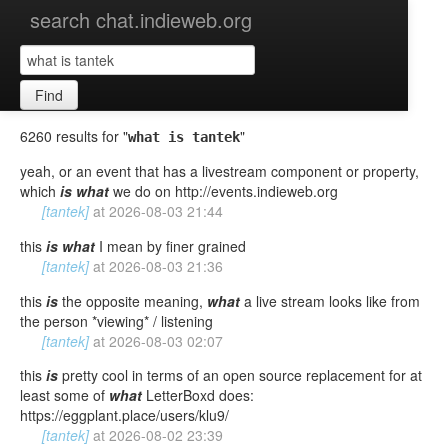
search chat.indieweb.org
Find
6260 results for "
"
what is tantek
yeah, or an event that has a livestream component or property,
which
is
what
we do on http://events.indieweb.org
[tantek]
at
2026-08-03 21:44
this
is
what
I mean by finer grained
[tantek]
at
2026-08-03 21:36
this
is
the opposite meaning,
what
a live stream looks like from
the person *viewing* / listening
[tantek]
at
2026-08-03 02:07
this
is
pretty cool in terms of an open source replacement for at
least some of
what
LetterBoxd does:
https://eggplant.place/users/klu9/
[tantek]
at
2026-08-02 23:39