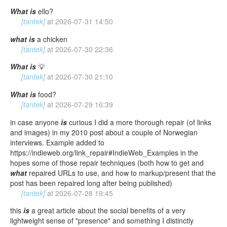
What
is
ello?
[tantek]
at
2026-07-31 14:50
what
is
a chicken
[tantek]
at
2026-07-30 22:36
What
is
💡
[tantek]
at
2026-07-30 21:10
What
is
food?
[tantek]
at
2026-07-29 16:39
in case anyone
is
curious I did a more thorough repair (of links
and images) in my 2010 post about a couple of Norwegian
interviews. Example added to
https://indieweb.org/link_repair#IndieWeb_Examples in the
hopes some of those repair techniques (both how to get and
what
repaired URLs to use, and how to markup/present that the
post has been repaired long after being published)
[tantek]
at
2026-07-28 19:45
this
is
a great article about the social benefits of a very
lightweight sense of "presence" and something I distinctly