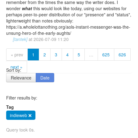
remember from the times the same way the writer does. I
wonder
what
this would look like today, using our websites for
perhaps peer-to-peer distribution of our "presence" and "status",
lighterweight than notes obviously:
https://a.wholelottanothing.org/aols-instant-messenger-was-the-
unsung-hero-of-the-early-aughts/
[tantek]
at
2026-07-09 11:20
« prev
1
2
3
4
5
…
625
626
next »
Sort by:
Relevance
Date
Filter results by:
Tag
indieweb ❌
Query took 0s.