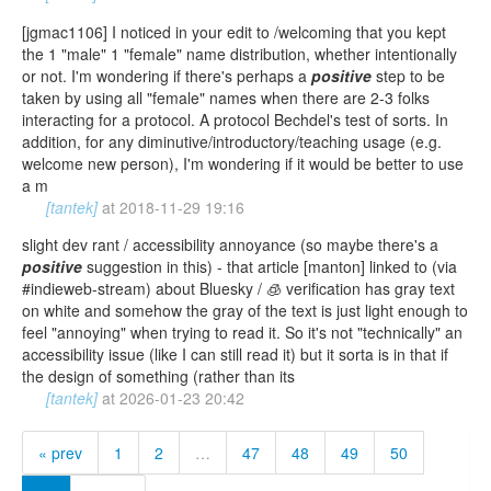
[jgmac1106] I noticed in your edit to /welcoming that you kept
the 1 "male" 1 "female" name distribution, whether intentionally
or not. I'm wondering if there's perhaps a
positive
step to be
taken by using all "female" names when there are 2-3 folks
interacting for a protocol. A protocol Bechdel's test of sorts. In
addition, for any diminutive/introductory/teaching usage (e.g.
welcome new person), I'm wondering if it would be better to use
a m
[tantek]
at
2018-11-29 19:16
slight dev rant / accessibility annoyance (so maybe there's a
positive
suggestion in this) - that article [manton] linked to (via
#indieweb-stream) about Bluesky / 🧊 verification has gray text
on white and somehow the gray of the text is just light enough to
feel "annoying" when trying to read it. So it's not "technically" an
accessibility issue (like I can still read it) but it sorta is in that if
the design of something (rather than its
[tantek]
at
2026-01-23 20:42
« prev
1
2
…
47
48
49
50