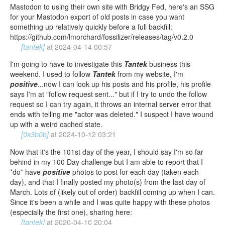
Mastodon to using their own site with Bridgy Fed, here's an SSG
for your Mastodon export of old posts in case you want
something up relatively quickly before a full backfill:
https://github.com/lmorchard/fossilizer/releases/tag/v0.2.0
[tantek]
at
2024-04-14 00:57
I'm going to have to investigate this
Tantek
business this
weekend. I used to follow
Tantek
from my website, I'm
positive
...now I can look up his posts and his profile, his profile
says I'm at "follow request sent..." but if I try to undo the follow
request so I can try again, it throws an internal server error that
ends with telling me "actor was deleted." I suspect I have wound
up with a weird cached state.
[0x3b0b]
at
2024-10-12 03:21
Now that it's the 101st day of the year, I should say I'm so far
behind in my 100 Day challenge but I am able to report that I
*do* have
positive
photos to post for each day (taken each
day), and that I finally posted my photo(s) from the last day of
March. Lots of (likely out of order) backfill coming up when I can.
Since it's been a while and I was quite happy with these photos
(especially the first one), sharing here:
[tantek]
at
2020-04-10 20:04