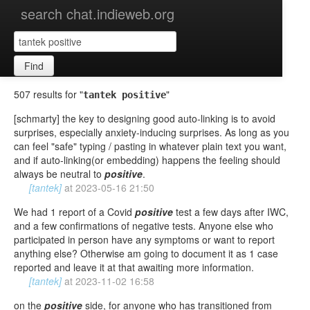
search chat.indieweb.org
Find
507 results for "
"
tantek positive
[schmarty] the key to designing good auto-linking is to avoid
surprises, especially anxiety-inducing surprises. As long as you
can feel "safe" typing / pasting in whatever plain text you want,
and if auto-linking(or embedding) happens the feeling should
always be neutral to
positive
.
[tantek]
at
2023-05-16 21:50
We had 1 report of a Covid
positive
test a few days after IWC,
and a few confirmations of negative tests. Anyone else who
participated in person have any symptoms or want to report
anything else? Otherwise am going to document it as 1 case
reported and leave it at that awaiting more information.
[tantek]
at
2023-11-02 16:58
on the
positive
side, for anyone who has transitioned from