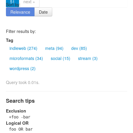
51
next »
Sort by:
Relevance
Date
Filter results by:
Tag
indieweb (274)
meta (94)
dev (85)
microformats (34)
social (15)
stream (3)
wordpress (2)
Query took 0.01s.
Search tips
Exclusion
+foo -bar
Logical OR
foo OR bar