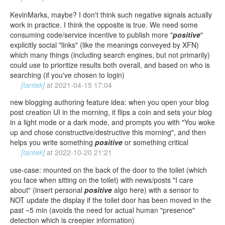
KevinMarks, maybe? I don't think such negative signals actually
work in practice. I think the opposite is true. We need some
consuming code/service incentive to publish more "
positive
"
explicitly social "links" (like the meanings conveyed by XFN)
which many things (including search engines, but not primarily)
could use to prioritize results both overall, and based on who is
searching (if you've chosen to login)
[tantek]
at
2021-04-15 17:04
new blogging authoring feature idea: when you open your blog
post creation UI in the morning, it flips a coin and sets your blog
in a light mode or a dark mode, and prompts you with "You woke
up and chose constructive/destructive this morning", and then
helps you write something
positive
or something critical
[tantek]
at
2022-10-20 21:21
use-case: mounted on the back of the door to the toilet (which
you face when sitting on the toilet) with news/posts "I care
about" (insert personal
positive
algo here) with a sensor to
NOT update the display if the toilet door has been moved in the
past ~5 min (avoids the need for actual human "presence"
detection which is creepier information)