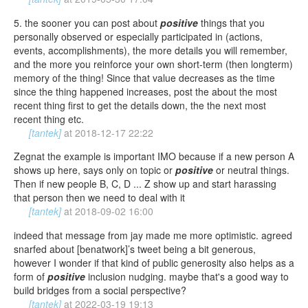
5. the sooner you can post about
positive
things that you
personally observed or especially participated in (actions,
events, accomplishments), the more details you will remember,
and the more you reinforce your own short-term (then longterm)
memory of the thing! Since that value decreases as the time
since the thing happened increases, post the about the most
recent thing first to get the details down, the the next most
recent thing etc.
[tantek]
at
2018-12-17 22:22
Zegnat the example is important IMO because if a new person A
shows up here, says only on topic or
positive
or neutral things.
Then if new people B, C, D ... Z show up and start harassing
that person then we need to deal with it
[tantek]
at
2018-09-02 16:00
indeed that message from jay made me more optimistic. agreed
snarfed about [benatwork]’s tweet being a bit generous,
however I wonder if that kind of public generosity also helps as a
form of
positive
inclusion nudging. maybe that's a good way to
build bridges from a social perspective?
[tantek]
at
2022-03-19 19:13