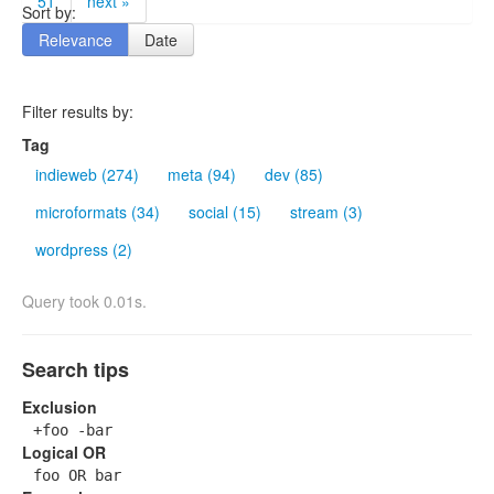
51
next »
Sort by:
Relevance
Date
Filter results by:
Tag
indieweb (274)
meta (94)
dev (85)
microformats (34)
social (15)
stream (3)
wordpress (2)
Query took 0.01s.
Search tips
Exclusion
+foo -bar
Logical OR
foo OR bar