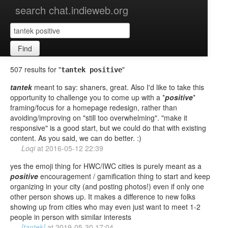
search chat.indieweb.org
Find
507 results for "
"
tantek positive
tantek
meant to say: shaners, great. Also I'd like to take this
opportunity to challenge you to come up with a *
positive
*
framing/focus for a homepage redesign, rather than
avoiding/improving on "still too overwhelming". "make it
responsive" is a good start, but we could do that with existing
content. As you said, we can do better. :)
Loqi
at
2016-05-12 22:39
yes the emoji thing for HWC/IWC cities is purely meant as a
positive
encouragement / gamification thing to start and keep
organizing in your city (and posting photos!) even if only one
other person shows up. It makes a difference to new folks
showing up from cities who may even just want to meet 1-2
people in person with similar interests
[tantek]
at
2019-05-30 17:04