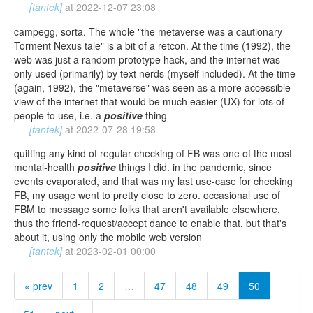
[tantek]
at
2022-12-07 23:08
campegg, sorta. The whole "the metaverse was a cautionary
Torment Nexus tale" is a bit of a retcon. At the time (1992), the
web was just a random prototype hack, and the internet was
only used (primarily) by text nerds (myself included). At the time
(again, 1992), the "metaverse" was seen as a more accessible
view of the internet that would be much easier (UX) for lots of
people to use, i.e. a
positive
thing
[tantek]
at
2022-07-28 19:58
quitting any kind of regular checking of FB was one of the most
mental-health
positive
things I did. in the pandemic, since
events evaporated, and that was my last use-case for checking
FB, my usage went to pretty close to zero. occasional use of
FBM to message some folks that aren't available elsewhere,
thus the friend-request/accept dance to enable that. but that's
about it, using only the mobile web version
[tantek]
at
2023-02-01 00:00
« prev
1
2
…
47
48
49
50