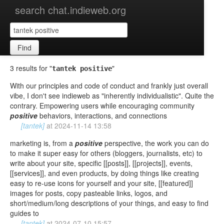
search chat.indieweb.org
Find
3 results for "
"
tantek positive
With our principles and code of conduct and frankly just overall
vibe, I don't see indieweb as "inherently individualistic". Quite the
contrary. Empowering users while encouraging community
positive
behaviors, interactions, and connections
[tantek]
at
2024-11-14 13:58
marketing is, from a
positive
perspective, the work you can do
to make it super easy for others (bloggers, journalists, etc) to
write about your site, specific [[posts]], [[projects]], events,
[[services]], and even products, by doing things like creating
easy to re-use icons for yourself and your site, [[featured]]
images for posts, copy pasteable links, logos, and
short/medium/long descriptions of your things, and easy to find
guides to
[tantek]
at
2024-07-10 15:57