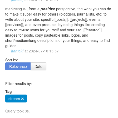
marketing is , from a
positive
perspective, the work you can do
to make it super easy for others (bloggers, journalists, etc) to
write about your site, specific [[posts]], [[projects]], events,
[[services]], and even products, by doing things like creating
easy to re-use icons for yourself and your site, [[featured]]
images for posts, copy pasteable links, logos, and
short/medium/long descriptions of your things, and easy to find
guides
[tantek]
at
2024-07-10 15:57
Sort by:
Relevance
Date
Filter results by:
Tag
stream ❌
Query took 0s.