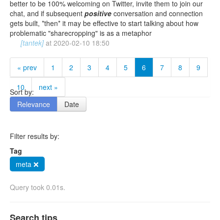
better to be 100% welcoming on Twitter, invite them to join our
chat, and if subsequent
positive
conversation and connection
gets built, *then* it may be effective to start talking about how
problematic "sharecropping" is as a metaphor
[tantek]
at
2020-02-10 18:50
« prev
1
2
3
4
5
6
7
8
9
10
next »
Sort by:
Relevance
Date
Filter results by:
Tag
meta ❌
Query took 0.01s.
Search tips