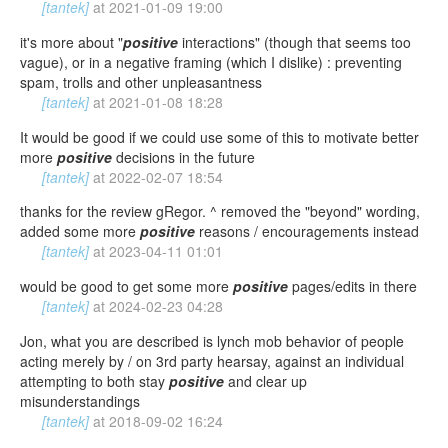
[tantek]
at
2021-01-09 19:00
it's more about "
positive
interactions" (though that seems too
vague), or in a negative framing (which I dislike) : preventing
spam, trolls and other unpleasantness
[tantek]
at
2021-01-08 18:28
It would be good if we could use some of this to motivate better
more
positive
decisions in the future
[tantek]
at
2022-02-07 18:54
thanks for the review gRegor. ^ removed the "beyond" wording,
added some more
positive
reasons / encouragements instead
[tantek]
at
2023-04-11 01:01
would be good to get some more
positive
pages/edits in there
[tantek]
at
2024-02-23 04:28
Jon, what you are described is lynch mob behavior of people
acting merely by / on 3rd party hearsay, against an individual
attempting to both stay
positive
and clear up
misunderstandings
[tantek]
at
2018-09-02 16:24