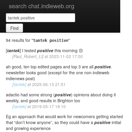
search chat.indieweb.org
Find
94 results for "
"
tantek positive
[
tantek
] I tested
positive
this morning 😔
[Paul_Robert_Ll]
at
2023-11-02 17:00
ah good, ten top edited pages and top 3 are all
positive
.
newsletter looks good (except for the one non-indieweb
indienews post)
[tantek]
at
2025-06-13 21:51
adactio had some strong (
positive
) opinions about doing it
weekly, and good results in Brighton too
[tantek]
at
2019-05-17 18:10
Eg an approach that would work for newcomers getting started
that “don’t know anyone”, so they could have a
positive
initial
and growing experience