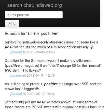
search chat.indieweb.org
Find
94 results for "
"
tantek positive
reinforcing indieweb-is-(only)-for-nerds does not seem like a
positive
tbh, it's too much of a misconception already 😕
[tantek]
at
2023-05-05 20:55
Question for the Germans: would it make any difference
(
positive
or negative) if we *didn’t* charge $5 for the “normal”
IWC Berlin Tito tickets?
[tantek]
at
2019-04-01 12:48
ah. still going to prefer it.
positive
message over SSF. and the
crowd looks bigger 🙂
[tantek]
at
2019-05-17 18:04
[jgmac1106] per my
positive
notes above, at least some of
those tweets are POSSE tweets with original post links back to a