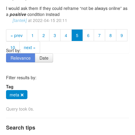
I would ask them if they could reframe “not be always online” as
a
positive
condition instead
[tantek]
at
2022-04-15 20:11
« prev
1
2
3
4
5
6
7
8
9
10
next »
Sort by:
Relevance
Date
Filter results by:
Tag
meta ❌
Query took 0s.
Search tips