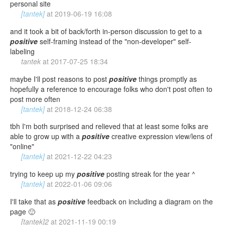
personal site
[tantek]
at
2019-06-19 16:08
and it took a bit of back/forth in-person discussion to get to a
positive
self-framing instead of the "non-developer" self-
labeling
tantek
at
2017-07-25 18:34
maybe I'll post reasons to post
positive
things promptly as
hopefully a reference to encourage folks who don't post often to
post more often
[tantek]
at
2018-12-24 06:38
tbh I'm both surprised and relieved that at least some folks are
able to grow up with a
positive
creative expression view/lens of
"online"
[tantek]
at
2021-12-22 04:23
trying to keep up my
positive
posting streak for the year ^
[tantek]
at
2022-01-06 09:06
I'll take that as
positive
feedback on including a diagram on the
page 🙂
[tantek]2
at
2021-11-19 00:19