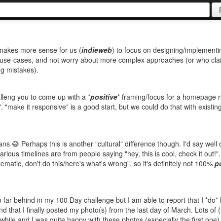
t makes more sense for us (
indieweb
) to focus on designing/implementi
ur use-cases, and not worry about more complex approaches (or who cla
ng mistakes).
halleng you to come up with a *
positive
* framing/focus for a homepage 
. "make it responsive" is a good start, but we could do that with existin
 😅 Perhaps this is another "cultural" difference though. I'd say well o
arious timelines are from people saying "hey, this is cool, check it out!"
lematic, don't do this/here's what's wrong", so it's definitely not 100%
p
so far behind in my 100 Day challenge but I am able to report that I *do*
 that I finally posted my photo(s) from the last day of March. Lots of (l
 while and I was quite happy with these photos (especially the first one)