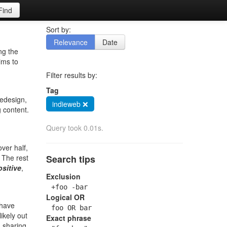
Find
Sort by:
Relevance
Date
ng the
ims to
Filter results by:
Tag
redesign,
indieweb ❌
g content.
Query took 0.01s.
ver half,
. The rest
Search tips
ositive
,
Exclusion
+foo -bar
Logical OR
 have
foo OR bar
ikely out
Exact phrase
, sharing