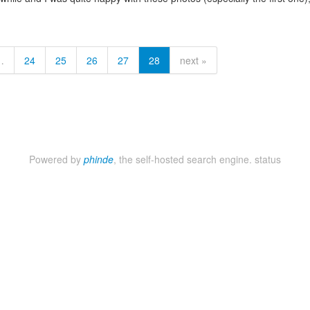
…
24
25
26
27
28
next »
Powered by
phinde
, the self-hosted search engine.
status