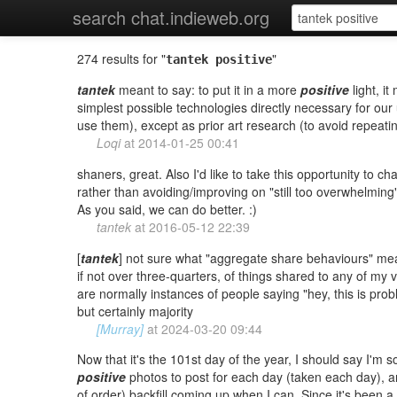
search chat.indieweb.org
274 results for "
"
tantek positive
tantek
meant to say: to put it in a more
positive
light, i
simplest possible technologies directly necessary for o
use them), except as prior art research (to avoid repeati
Loqi
at
2014-01-25 00:41
shaners, great. Also I'd like to take this opportunity to c
rather than avoiding/improving on "still too overwhelming"
As you said, we can do better. :)
tantek
at
2016-05-12 22:39
[
tantek
] not sure what "aggregate share behaviours" means
if not over three-quarters, of things shared to any of my v
are normally instances of people saying "hey, this is prob
but certainly majority
[Murray]
at
2024-03-20 09:44
Now that it's the 101st day of the year, I should say I'm 
positive
photos to post for each day (taken each day), and
of order) backfill coming up when I can. Since it's been a