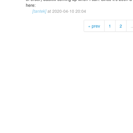
here:
[tantek]
at
2020-04-10 20:04
« prev
1
2