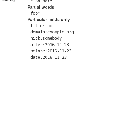
"foo bar"
Partial words
foo*
Particular fields only
title:foo
domain:example.org
nick:somebody
after:2016-11-23
before:2016-11-23
date:2016-11-23