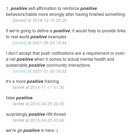
1.
positive
self-affirmation to reinforce
positive
behaviors/habits more strongly after having finished something;
[tantek]
at
2018-12-15 20:20
if we're going to define a
positive
, it would help to provide links
to real world
positive
examples
[tantek]
at
2021-08-24 19:44
I don't accept that push notifications are a requirement or even
a net
positive
when it comes to actual mental health and
sustainable
positive
community interactions
[tantek]
at
2021-01-20 18:32
it's a more
positive
framing
tantek
at
2014-11-11 01:30
false
positive
tantek
at
2016-04-29 20:30
surprisingly
positive
HN thread
tantek
at
2013-04-25 03:46
we're git-
positive
in here :)