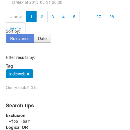
tantek
at
2013-05-31 20:20
« prev
1
2
3
4
5
…
27
28
next »
Sort by:
Relevance
Date
Filter results by:
Tag
indieweb ❌
Query took 0.01s.
Search tips
Exclusion
+foo -bar
Logical OR