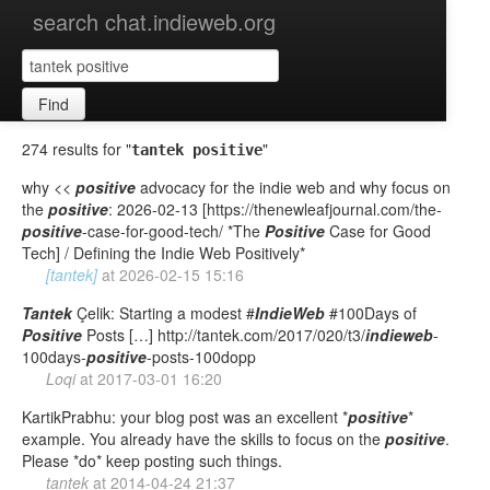
search chat.indieweb.org
Find
274 results for "
"
tantek positive
why <<
positive
advocacy for the indie web and why focus on
the
positive
: 2026-02-13 [https://thenewleafjournal.com/the-
positive
-case-for-good-tech/ *The
Positive
Case for Good
Tech] / Defining the Indie Web Positively*
[tantek]
at
2026-02-15 15:16
Tantek
Çelik: Starting a modest #
IndieWeb
#100Days of
Positive
Posts […] http://tantek.com/2017/020/t3/
indieweb
-
100days-
positive
-posts-100dopp
Loqi
at
2017-03-01 16:20
KartikPrabhu: your blog post was an excellent *
positive
*
example. You already have the skills to focus on the
positive
.
Please *do* keep posting such things.
tantek
at
2014-04-24 21:37