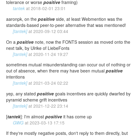
tolerance or worse
positive
framing)
tantek
at
2018-02-01 23:01
aaronpk, on the
positive
side, at least Webmention was the
standards-based peer-to-peer alternative that was mentioned!
[tantek]
at
2020-09-12 03:44
On a
positive
note, now the FONTS session as moved onto the
next talk, by Ulrike of LiebeFonts
[tantek]
at
2020-11-24 19:27
sometimes mutual misunderstanding can occur out of nothing or
out of absence, when there may have been mutual
positive
intentions
[tantek]
at
2021-03-24 02:22
yep, any stated
positive
goals incentives are quickly dwarfed by
pyramid scheme grift incentives
[tantek]
at
2021-12-22 23:14
[
tantek
]: I'm almost
positive
it has come up
GWG
at
2023-03-13 17:15
If they're mostly negative posts, don't reply to them directly, but