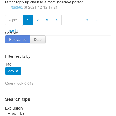
rather reply up chain to a more
positive
person
[tantek]
at
2021-12-12 17:21
« prev
1
2
3
4
5
…
8
9
next »
Sort by:
Relevance
Date
Filter results by:
Tag
dev ❌
Query took 0.01s.
Search tips
Exclusion
+foo -bar