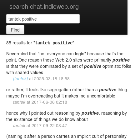
search chat.indieweb.org
Find
85 results for "
"
tantek positive
Nevermind that "not everyone can login" because that's the
point. One reason those Web 2.0 sites were primarily
positive
is that they were dominated by a set of
positive
optimistic folks
with shared values
[tantek]
at
2025-03-18 18:58
or rather, it feels like segregation rather than a
positive
thing.
maybe I'm overreacting but it makes me uncomfortable
tantek
at
2017-06-06 02:18
hence why I pointed out reasoning by
positive
, reasoning by
the existence of things we do know about
tantek
at
2017-09-22 03:47
(naming it after a person carries an implicit cult of personality