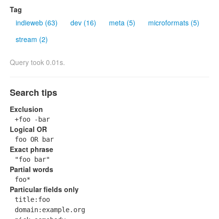
Tag
indieweb (63)
dev (16)
meta (5)
microformats (5)
stream (2)
Query took 0.01s.
Search tips
Exclusion
+foo -bar
Logical OR
foo OR bar
Exact phrase
"foo bar"
Partial words
foo*
Particular fields only
title:foo
domain:example.org