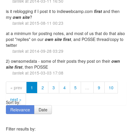
tantek
at
2014-03-11 16:50
is it reblogging if I post it to indiewebcamp.com
first
and then
my
own
site
?
tantek
at
2015-08-11 00:23
at a minimum for posting notes, and most of us that do that also
post *replies* on our
own
site
first
, and POSSE thread/copy to
twitter
tantek
at
2014-09-28 03:29
2) ownsomedata - some of their posts they post on their
own
site
first
, then POSSE
tantek
at
2015-03-03 17:08
« prev
1
2
3
4
5
…
9
10
next »
Sort by:
Relevance
Date
Filter results by: