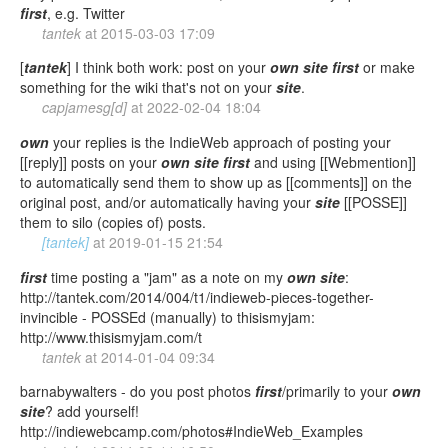
first
, e.g. Twitter
tantek
at
2015-03-03 17:09
[
tantek
] I think both work: post on your
own
site
first
or make
something for the wiki that's not on your
site
.
capjamesg[d]
at
2022-02-04 18:04
own
your replies is the IndieWeb approach of posting your
[[reply]] posts on your
own
site
first
and using [[Webmention]]
to automatically send them to show up as [[comments]] on the
original post, and/or automatically having your
site
[[POSSE]]
them to silo (copies of) posts.
[tantek]
at
2019-01-15 21:54
first
time posting a "jam" as a note on my
own
site
:
http://tantek.com/2014/004/t1/indieweb-pieces-together-
invincible - POSSEd (manually) to thisismyjam:
http://www.thisismyjam.com/t
tantek
at
2014-01-04 09:34
barnabywalters - do you post photos
first
/primarily to your
own
site
? add yourself!
http://indiewebcamp.com/photos#IndieWeb_Examples