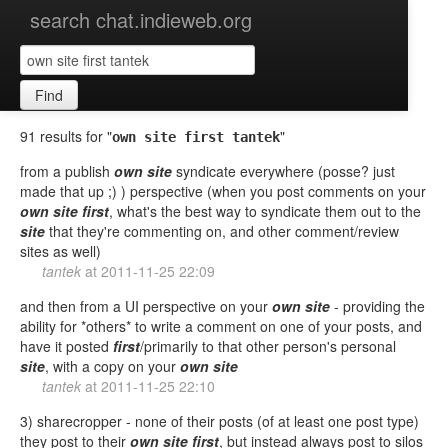
search chat.indieweb.org
Find
91 results for "
"
own site first tantek
from a publish
own
site
syndicate everywhere (posse? just
made that up ;) ) perspective (when you post comments on your
own
site
first
, what's the best way to syndicate them out to the
site
that they're commenting on, and other comment/review
sites as well)
tantek
at
2011-11-25 22:09
and then from a UI perspective on your
own
site
- providing the
ability for *others* to write a comment on one of your posts, and
have it posted
first
/primarily to that other person's personal
site
, with a copy on your
own
site
tantek
at
2011-11-25 22:10
3) sharecropper - none of their posts (of at least one post type)
they post to their
own
site
first
, but instead always post to silos