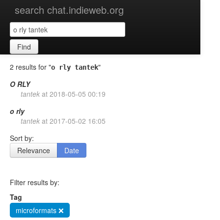
search chat.indieweb.org
Find
2 results for "
"
o rly tantek
O
RLY
tantek
at
2018-05-05 00:19
o
rly
tantek
at
2017-05-02 16:05
Sort by:
Relevance
Date
Filter results by:
Tag
microformats ❌