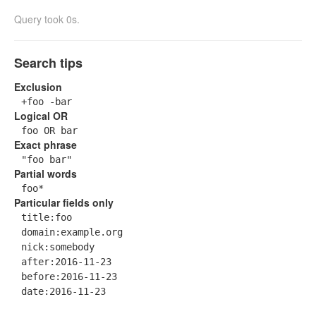
Query took 0s.
Search tips
Exclusion
+foo -bar
Logical OR
foo OR bar
Exact phrase
"foo bar"
Partial words
foo*
Particular fields only
title:foo
domain:example.org
nick:somebody
after:2016-11-23
before:2016-11-23
date:2016-11-23