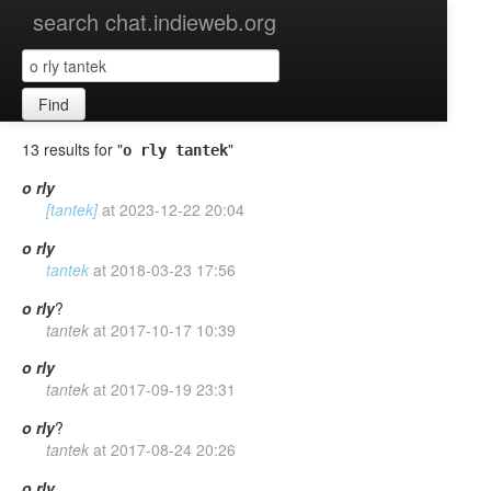
search chat.indieweb.org
Find
13 results for "
"
o rly tantek
o
rly
[tantek]
at
2023-12-22 20:04
o
rly
tantek
at
2018-03-23 17:56
o
rly
?
tantek
at
2017-10-17 10:39
o
rly
tantek
at
2017-09-19 23:31
o
rly
?
tantek
at
2017-08-24 20:26
o
rly