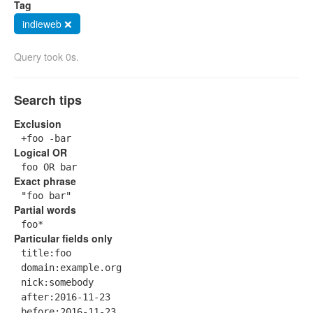
Tag
indieweb ❌
Query took 0s.
Search tips
Exclusion
+foo -bar
Logical OR
foo OR bar
Exact phrase
"foo bar"
Partial words
foo*
Particular fields only
title:foo
domain:example.org
nick:somebody
after:2016-11-23
before:2016-11-23