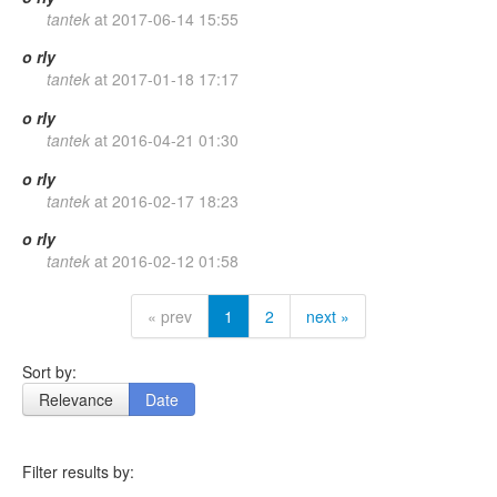
tantek
at
2017-06-14 15:55
o
rly
tantek
at
2017-01-18 17:17
o
rly
tantek
at
2016-04-21 01:30
o
rly
tantek
at
2016-02-17 18:23
o
rly
tantek
at
2016-02-12 01:58
« prev
1
2
next »
Sort by:
Relevance
Date
Filter results by: