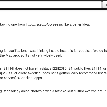
t buying one from http://
micro.blog
seems like a better idea.
ing for clarification. I was thinking I could host this for people… We do 
 the Mac app, so it’s not very widely used.
[21][14] does not have hashtags,[22][23][5][24] public likes[21][14] or
3][25][14] or quote tweeting, does not algorithmically recommend users
e service[24] or client apps.
ng. technology aside, there's a whole toxic callout culture evolved aroun