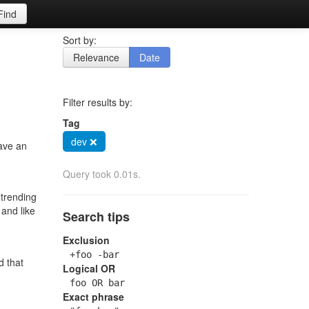
Find
Sort by:
Relevance
Date
Filter results by:
Tag
dev ❌
have an
Query took 0.01s.
 trending
 and like
Search tips
Exclusion
+foo -bar
d that
Logical OR
foo OR bar
Exact phrase