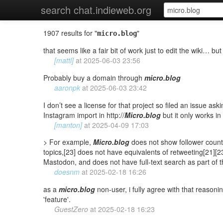
search chat.indieweb.org
1907 results for "
"
micro.blog
that seems like a fair bit of work just to edit the wiki… bu
[mattl]
at
2025-06-03 23:56
Probably buy a domain through
micro.blog
aaronpk
at
2025-06-03 23:42
I don’t see a license for that project so filed an issue ask
Instagram import in http://
Micro.blog
but it only works in
[manton]
at
2025-04-09 17:03
> For example,
Micro.blog
does not show follower counts,
topics,[23] does not have equivalents of retweeting[21][2
Mastodon, and does not have full-text search as part of th
doesnm
at
2025-02-18 16:26
as a
micro.blog
non-user, i fully agree with that reasoni
'feature'.
GuestZero
at
2025-02-18 16:23