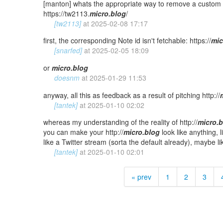
[manton] whats the appropriate way to remove a custom d
https://tw2113.
micro.blog
/
[tw2113]
at
2025-02-08 17:17
first, the corresponding Note id isn't fetchable: https://
mic
[snarfed]
at
2025-02-05 18:09
or
micro.blog
doesnm
at
2025-01-29 11:53
anyway, all this as feedback as a result of pitching http://
[tantek]
at
2025-01-10 02:02
whereas my understanding of the reality of http://
micro.
you can make your http://
micro.blog
look like anything, 
like a Twitter stream (sorta the default already), maybe l
[tantek]
at
2025-01-10 02:01
« prev
1
2
3