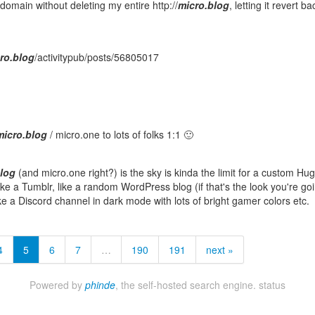
omain without deleting my entire http://
micro.blog
, letting it revert ba
ro.blog
/activitypub/posts/56805017
micro.blog
/ micro.one to lots of folks 1:1 🙂
blog
(and micro.one right?) is the sky is kinda the limit for a custom Hu
like a Tumblr, like a random WordPress blog (if that's the look you're goi
ike a Discord channel in dark mode with lots of bright gamer colors etc.
4
5
6
7
…
190
191
next »
Powered by
phinde
, the self-hosted search engine.
status