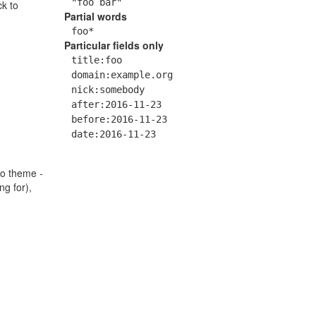
"foo bar"
ck to
Partial words
foo*
Particular fields only
title:foo
domain:example.org
nick:somebody
after:2016-11-23
before:2016-11-23
date:2016-11-23
go theme -
ng for),