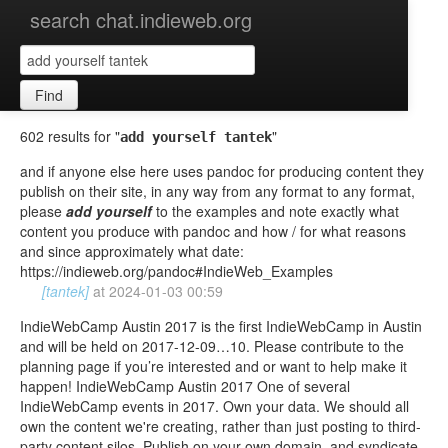
search chat.indieweb.org
Find
602 results for "
"
add yourself tantek
and if anyone else here uses pandoc for producing content they
publish on their site, in any way from any format to any format,
please
add
yourself
to the examples and note exactly what
content you produce with pandoc and how / for what reasons
and since approximately what date:
https://indieweb.org/pandoc#IndieWeb_Examples
[tantek]
at
2024-01-03 00:59
IndieWebCamp Austin 2017 is the first IndieWebCamp in Austin
and will be held on 2017-12-09…10. Please contribute to the
planning page if you’re interested and or want to help make it
happen! IndieWebCamp Austin 2017 One of several
IndieWebCamp events in 2017. Own your data. We should all
own the content we're creating, rather than just posting to third-
party content silos. Publish on your own domain, and syndicate