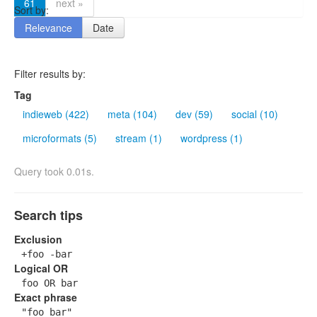
61
next »
Sort by:
Relevance
Date
Filter results by:
Tag
indieweb (422)
meta (104)
dev (59)
social (10)
microformats (5)
stream (1)
wordpress (1)
Query took 0.01s.
Search tips
Exclusion
+foo -bar
Logical OR
foo OR bar
Exact phrase
"foo bar"