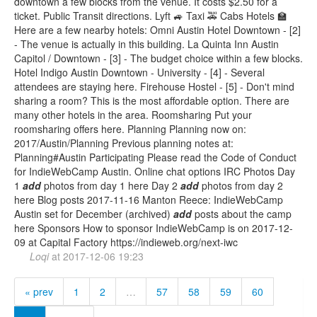
downtown a few blocks from the venue. It costs $2.50 for a
ticket. Public Transit directions. Lyft 🚙 Taxi 🚕 Cabs Hotels 🏫
Here are a few nearby hotels: Omni Austin Hotel Downtown - [2]
- The venue is actually in this building. La Quinta Inn Austin
Capitol / Downtown - [3] - The budget choice within a few blocks.
Hotel Indigo Austin Downtown - University - [4] - Several
attendees are staying here. Firehouse Hostel - [5] - Don't mind
sharing a room? This is the most affordable option. There are
many other hotels in the area. Roomsharing Put your
roomsharing offers here. Planning Planning now on:
2017/Austin/Planning Previous planning notes at:
Planning#Austin Participating Please read the Code of Conduct
for IndieWebCamp Austin. Online chat options IRC Photos Day
1
add
photos from day 1 here Day 2
add
photos from day 2
here Blog posts 2017-11-16 Manton Reece: IndieWebCamp
Austin set for December (archived)
add
posts about the camp
here Sponsors How to sponsor IndieWebCamp is on 2017-12-
09 at Capital Factory https://indieweb.org/next-iwc
Loqi
at
2017-12-06 19:23
« prev
1
2
…
57
58
59
60