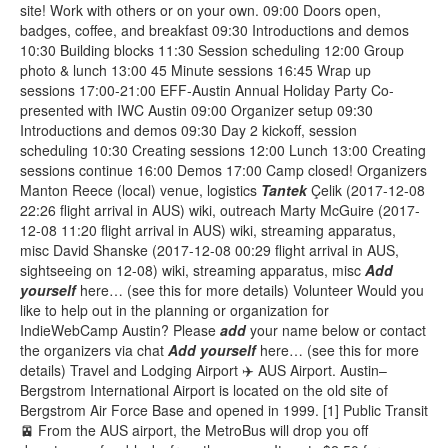
site! Work with others or on your own. 09:00 Doors open,
badges, coffee, and breakfast 09:30 Introductions and demos
10:30 Building blocks 11:30 Session scheduling 12:00 Group
photo & lunch 13:00 45 Minute sessions 16:45 Wrap up
sessions 17:00-21:00 EFF-Austin Annual Holiday Party Co-
presented with IWC Austin 09:00 Organizer setup 09:30
Introductions and demos 09:30 Day 2 kickoff, session
scheduling 10:30 Creating sessions 12:00 Lunch 13:00 Creating
sessions continue 16:00 Demos 17:00 Camp closed! Organizers
Manton Reece (local) venue, logistics
Tantek
Çelik (2017-12-08
22:26 flight arrival in AUS) wiki, outreach Marty McGuire (2017-
12-08 11:20 flight arrival in AUS) wiki, streaming apparatus,
misc David Shanske (2017-12-08 00:29 flight arrival in AUS,
sightseeing on 12-08) wiki, streaming apparatus, misc
Add
yourself
here… (see this for more details) Volunteer Would you
like to help out in the planning or organization for
IndieWebCamp Austin? Please
add
your name below or contact
the organizers via chat
Add
yourself
here… (see this for more
details) Travel and Lodging Airport ✈️ AUS Airport. Austin–
Bergstrom International Airport is located on the old site of
Bergstrom Air Force Base and opened in 1999. [1] Public Transit
🚈 From the AUS airport, the MetroBus will drop you off