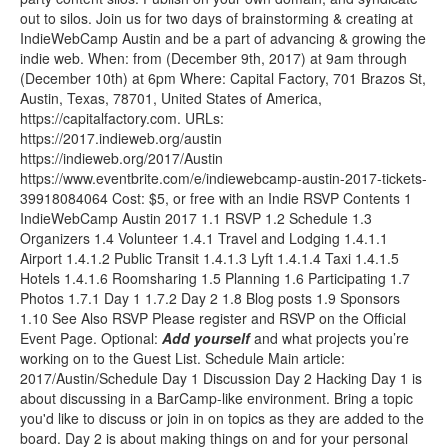
out to silos. Join us for two days of brainstorming & creating at
IndieWebCamp Austin and be a part of advancing & growing the
indie web. When: from (December 9th, 2017) at 9am through
(December 10th) at 6pm Where: Capital Factory, 701 Brazos St,
Austin, Texas, 78701, United States of America,
https://capitalfactory.com. URLs:
https://2017.indieweb.org/austin
https://indieweb.org/2017/Austin
https://www.eventbrite.com/e/indiewebcamp-austin-2017-tickets-
39918084064 Cost: $5, or free with an Indie RSVP Contents 1
IndieWebCamp Austin 2017 1.1 RSVP 1.2 Schedule 1.3
Organizers 1.4 Volunteer 1.4.1 Travel and Lodging 1.4.1.1
Airport 1.4.1.2 Public Transit 1.4.1.3 Lyft 1.4.1.4 Taxi 1.4.1.5
Hotels 1.4.1.6 Roomsharing 1.5 Planning 1.6 Participating 1.7
Photos 1.7.1 Day 1 1.7.2 Day 2 1.8 Blog posts 1.9 Sponsors
1.10 See Also RSVP Please register and RSVP on the Official
Event Page. Optional:
Add
yourself
and what projects you’re
working on to the Guest List. Schedule Main article:
2017/Austin/Schedule Day 1 Discussion Day 2 Hacking Day 1 is
about discussing in a BarCamp-like environment. Bring a topic
you'd like to discuss or join in on topics as they are added to the
board. Day 2 is about making things on and for your personal