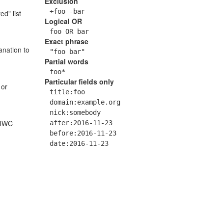
Exclusion
+foo -bar
ed" list
Logical OR
foo OR bar
Exact phrase
anation to
"foo bar"
Partial words
foo*
Particular fields only
 or
title:foo
domain:example.org
nick:somebody
 IWC
after:2016-11-23
before:2016-11-23
date:2016-11-23