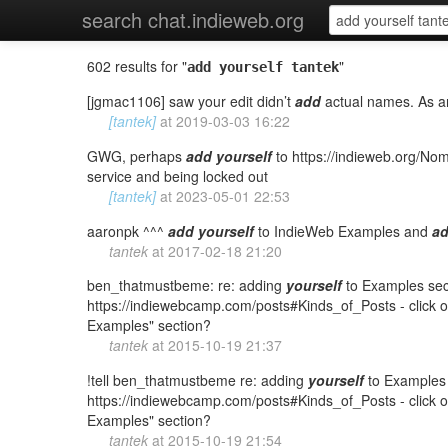
search chat.indieweb.org
602 results for "
"
add yourself tantek
[jgmac1106] saw your edit didn’t
add
actual names. As an
[tantek]
at
2019-03-03 16:22
GWG, perhaps
add
yourself
to https://indieweb.org/
service and being locked out
[tantek]
at
2023-05-01 22:53
aaronpk ^^^
add
yourself
to IndieWeb Examples and
a
tantek
at
2017-02-18 21:20
ben_thatmustbeme: re: adding
yourself
to Examples secti
https://indiewebcamp.com/posts#Kinds_of_Posts - click on
Examples" section?
tantek
at
2015-10-19 21:37
!tell ben_thatmustbeme re: adding
yourself
to Examples s
https://indiewebcamp.com/posts#Kinds_of_Posts - click on
Examples" section?
tantek
at
2015-10-19 21:54