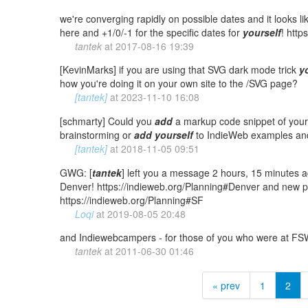
we're converging rapidly on possible dates and it looks l
here and +1/0/-1 for the specific dates for
yourself
! http
tantek
at
2017-08-16 19:39
[KevinMarks] if you are using that SVG dark mode trick
y
how you're doing it on your own site to the /SVG page?
[tantek]
at
2023-11-10 16:08
[schmarty] Could you
add
a markup code snippet of your 
brainstorming or
add
yourself
to IndieWeb examples a
[tantek]
at
2018-11-05 09:51
GWG: [
tantek
] left you a message 2 hours, 15 minutes ag
Denver! https://indieweb.org/Planning#Denver and new p
https://indieweb.org/Planning#SF
Loqi
at
2019-08-05 20:48
and Indiewebcampers - for those of you who were at F
tantek
at
2011-06-30 01:46
« prev
1
2