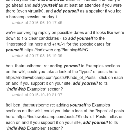
go ahead and
add
yourself
as at least an attendee if you were
there (even virtually), and
add
yourself
as a speaker if you led
a barcamp session on day 1
tantek
at
2016-06-10 17:45
we're converging rapidly on possible dates and it looks like we're
down to 1-2 clear candidates - so
add
yourself
to the
"Interested" list here and +1/0/-1 for the specific dates for
yourself
! https://indieweb.org/Planning#NYC
tantek
at
2017-08-16 19:39
ben_thatmustbeme: re: adding
yourself
to Examples sections
on the wiki, could you take a look at the "types" of posts here:
https://indiewebcamp.com/posts#Kinds_of_Posts - click on each
on and if you support it on your site,
add
yourself
to its
"
IndieWeb
Examples" section?
tantek
at
2015-10-19 21:37
!tell ben_thatmustbeme re: adding
yourself
to Examples
sections on the wiki, could you take a look at the "types" of posts
here: https://indiewebcamp.com/posts#Kinds_of_Posts - click on
each on and if you support it on your site,
add
yourself
to its
"
IndieWeb
Examples" section?