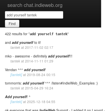
search chat.indieweb.org
Find
422 results for "
"
add yourself tantek
and
add
yourself
to it!
tantek
at
2017-11-02 02:17
mko - awesome - definitely
add
yourself
!!!
tantek
at
2014-11-11 01:29
Vendan ^^^
add
yourself
[tantek]
at
2019-08-24 00:15
tommorris:
add
yourself
^^^ /listen#IndieWeb_Examples :)
tantek
at
2015-04-29 16:24
Add
yourself
! ^
[tantek]
at
2025-12-18 04:55
ok everyone that was
IndieWeb
Summit - I added it on Lanyrd -