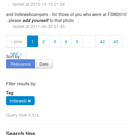
tantek
at
2015-10-19 21:54
and Indiewebcampers - for those of you who were at FSW2010
- please
add
yourself
to that photo
tantek
at
2011-06-30 01:46
« prev
1
2
3
4
5
…
42
43
next »
Sort by:
Relevance
Date
Filter results by:
Tag
indieweb ❌
Query took 0.01s.
Search tips