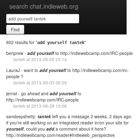
search chat.indieweb.org
Find
602 results for "
"
add yourself tantek
benprew -
add
yourself
to http://indiewebcamp.com/IRC-people
tantek
at
2013-09-05 23:14
LauraJ - want to
add
yourself
to http://indiewebcamp.com/irc-
people ?
tantek
at
2013-09-03 06:29
jernst - go ahead and
add
yourself
to
http://indiewebcamp.com/IRC-people
tantek
at
2013-08-29 19:08
sandeepshetty:
tantek
left you a message 2 weeks, 2 days ago:
if you're still working on an integrated reader in/on your site for
yourself
, could you
add
a comment about it here?
http://indiewebcamp.com/reader#Indieweb_perspective