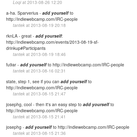
Loqi
at
2013-08-26 12:20
a-ha. Sparverius -
add
yourself
to
http://indiewebcamp.com/IRC-people
tantek
at
2013-08-19 20:18
rknLA - great -
add
yourself
:
http://indiewebcamp.com/events/2013-08-19-sf-
drinkup#Participants
tantek
at
2013-08-19 18:46
fu9ar -
add
yourself
to http://indiewebcamp.com/IRC-people
tantek
at
2013-08-16 02:31
state, step 1, see if you can
add
yourself
to
http://indiewebcamp.com/IRC-people
tantek
at
2013-08-15 21:47
josephg, cool - then it's an easy step to
add
yourself
to
http://indiewebcamp.com/IRC-people
tantek
at
2013-08-15 21:41
josephg -
add
yourself
to http://indiewebcamp.com/IRC-people
tantek
at
2013-08-15 21:36