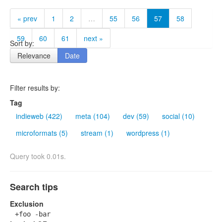
« prev
1
2
…
55
56
57
58
59
60
61
next »
Sort by:
Relevance
Date
Filter results by:
Tag
indieweb (422)
meta (104)
dev (59)
social (10)
microformats (5)
stream (1)
wordpress (1)
Query took 0.01s.
Search tips
Exclusion
+foo -bar