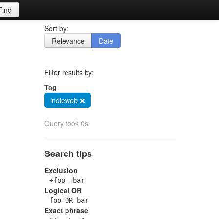
Find
Sort by:
Relevance
Date
Filter results by:
Tag
indieweb ❌
Query took 0s.
Search tips
Exclusion
+foo -bar
Logical OR
foo OR bar
Exact phrase