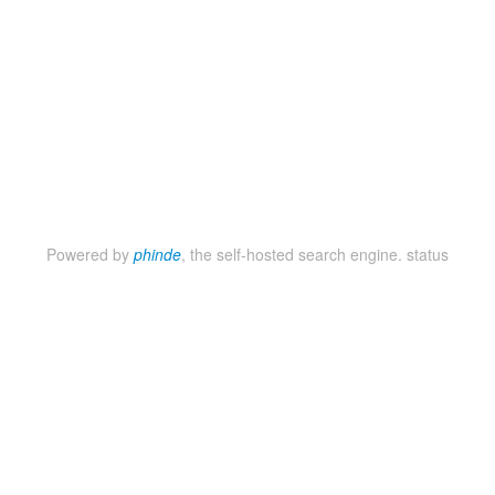
Powered by
phinde
, the self-hosted search engine.
status