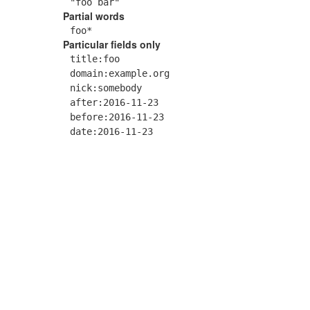
"foo bar"
Partial words
foo*
Particular fields only
title:foo
domain:example.org
nick:somebody
after:2016-11-23
before:2016-11-23
date:2016-11-23