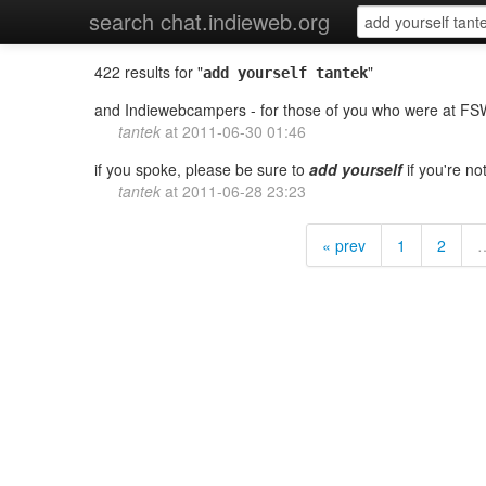
search chat.indieweb.org
422 results for "
"
add yourself tantek
and Indiewebcampers - for those of you who were at F
tantek
at
2011-06-30 01:46
if you spoke, please be sure to
add
yourself
if you're no
tantek
at
2011-06-28 23:23
« prev
1
2