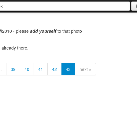
SW2010 - please
add
yourself
to that photo
t already there.
…
39
40
41
42
43
next »