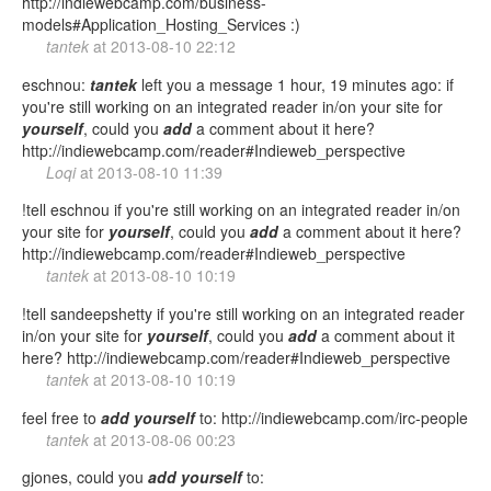
http://indiewebcamp.com/business-
models#Application_Hosting_Services :)
tantek
at
2013-08-10 22:12
eschnou:
tantek
left you a message 1 hour, 19 minutes ago: if
you're still working on an integrated reader in/on your site for
yourself
, could you
add
a comment about it here?
http://indiewebcamp.com/reader#Indieweb_perspective
Loqi
at
2013-08-10 11:39
!tell eschnou if you're still working on an integrated reader in/on
your site for
yourself
, could you
add
a comment about it here?
http://indiewebcamp.com/reader#Indieweb_perspective
tantek
at
2013-08-10 10:19
!tell sandeepshetty if you're still working on an integrated reader
in/on your site for
yourself
, could you
add
a comment about it
here? http://indiewebcamp.com/reader#Indieweb_perspective
tantek
at
2013-08-10 10:19
feel free to
add
yourself
to: http://indiewebcamp.com/irc-people
tantek
at
2013-08-06 00:23
gjones, could you
add
yourself
to: