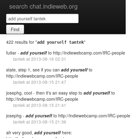
search chat.indieweb.org
Find
422 results for "
"
add yourself tantek
fu9ar -
add
yourself
to http://indiewebcamp.com/IRC-people
tantek
at
2013-08-16 02:31
state, step 1, see if you can
add
yourself
to
http://indiewebcamp.com/IRC-people
tantek
at
2013-08-15 21:47
josephg, cool - then it's an easy step to
add
yourself
to
http://indiewebcamp.com/IRC-people
tantek
at
2013-08-15 21:41
josephg -
add
yourself
to http://indiewebcamp.com/IRC-people
tantek
at
2013-08-15 21:36
ah very good,
add
yourself
here: