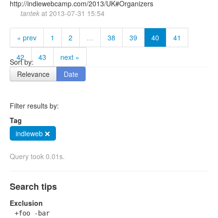
http://indiewebcamp.com/2013/UK#Organizers
tantek
at
2013-07-31 15:54
« prev
1
2
…
38
39
40
41
42
43
next »
Sort by:
Relevance
Date
Filter results by:
Tag
indieweb ❌
Query took 0.01s.
Search tips
Exclusion
+foo -bar