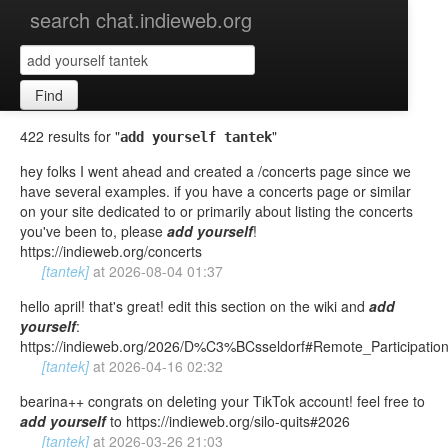
search chat.indieweb.org
Find
422 results for "
"
add yourself tantek
hey folks I went ahead and created a /concerts page since we
have several examples. if you have a concerts page or similar
on your site dedicated to or primarily about listing the concerts
you've been to, please
add
yourself
!
https://indieweb.org/concerts
[tantek]
at
2026-08-04 01:37
hello april! that's great! edit this section on the wiki and
add
yourself
:
https://indieweb.org/2026/D%C3%BCsseldorf#Remote_Participatio
[tantek]
at
2026-04-16 02:32
bearina++ congrats on deleting your TikTok account! feel free to
add
yourself
to https://indieweb.org/silo-quits#2026
[tantek]
at
2026-03-26 21:03