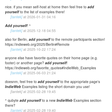
nice. if you mean self-host at home then feel free to
add
yourself
to the list of examples there!
[tantek]
at
2026-01-31 04:16
Add
yourself
! ^
[tantek]
at
2025-12-18 04:55
also for Berlin,
add
yourself
to the remote participants section!
https://indieweb.org/2025/Berlin#Remote
[tantek]
at
2025-10-22 17:24
anyone else have favorite quotes on their home page (e.g.
footer) or another page?
add
yourself
!
https://indieweb.org/favorite_quotes#IndieWeb_Examples
[tantek]
at
2025-06-03 21:24
doesnm, feel free to
add
yourself
to the appropriate page's
IndieWeb
Examples listing the short domain you use!
[tantek]
at
2025-02-28 19:45
^ qubyte
add
yourself
to a new
IndieWeb
Examples section
there?
[tantek]
at
2025-02-28 19:40