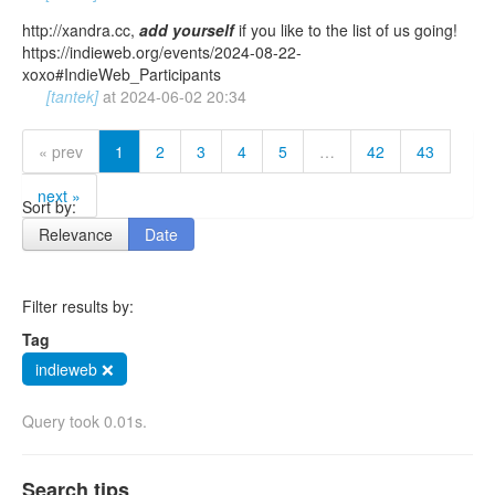
http://xandra.cc,
add
yourself
if you like to the list of us going!
https://indieweb.org/events/2024-08-22-
xoxo#IndieWeb_Participants
[tantek]
at
2024-06-02 20:34
« prev
1
2
3
4
5
…
42
43
next »
Sort by:
Relevance
Date
Filter results by:
Tag
indieweb ❌
Query took 0.01s.
Search tips