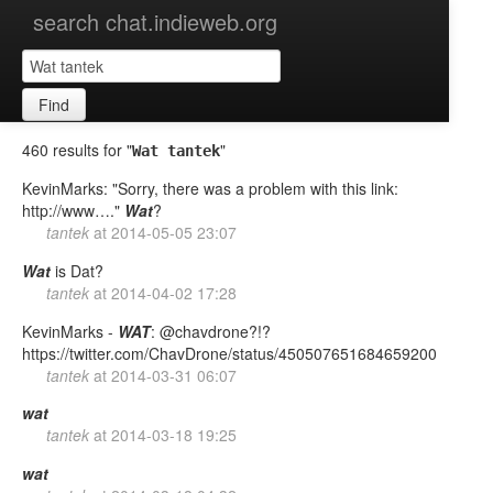
search chat.indieweb.org
Find
460 results for "
"
Wat tantek
KevinMarks: "Sorry, there was a problem with this link:
http://www…."
Wat
?
tantek
at
2014-05-05 23:07
Wat
is Dat?
tantek
at
2014-04-02 17:28
KevinMarks -
WAT
: @chavdrone?!?
https://twitter.com/ChavDrone/status/450507651684659200
tantek
at
2014-03-31 06:07
wat
tantek
at
2014-03-18 19:25
wat