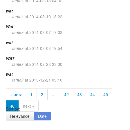
tantek
at
2014-03-18 04:32
wat
tantek
at
2014-03-10 18:22
Wat
tantek
at
2014-03-07 17:02
wat
tantek
at
2014-03-03 19:54
WAT
tantek
at
2014-02-28 23:30
wat
tantek
at
2013-12-21 09:10
« prev
1
2
…
42
43
44
45
46
next »
Sort by:
Relevance
Date