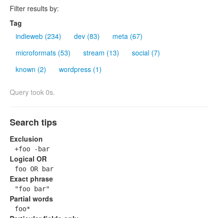
Filter results by:
Tag
indieweb (234)
dev (83)
meta (67)
microformats (53)
stream (13)
social (7)
known (2)
wordpress (1)
Query took 0s.
Search tips
Exclusion
+foo -bar
Logical OR
foo OR bar
Exact phrase
"foo bar"
Partial words
foo*