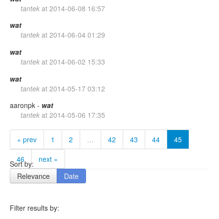
tantek
at
2014-06-08 16:57
wat
tantek
at
2014-06-04 01:29
wat
tantek
at
2014-06-02 15:33
wat
tantek
at
2014-05-17 03:12
aaronpk -
wat
tantek
at
2014-05-06 17:35
« prev
1
2
…
42
43
44
45
46
next »
Sort by:
Relevance
Date
Filter results by: