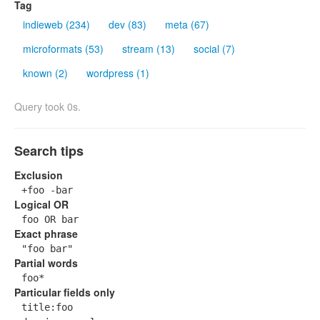
Tag
indieweb (234)
dev (83)
meta (67)
microformats (53)
stream (13)
social (7)
known (2)
wordpress (1)
Query took 0s.
Search tips
Exclusion
+foo -bar
Logical OR
foo OR bar
Exact phrase
"foo bar"
Partial words
foo*
Particular fields only
title:foo