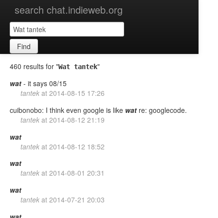
search chat.indieweb.org
Find
460 results for "
"
Wat tantek
wat
- it says 08/15
tantek
at
2014-08-15 17:26
cuibonobo: I think even google is like
wat
re: googlecode.
tantek
at
2014-08-12 21:19
wat
tantek
at
2014-08-12 18:52
wat
tantek
at
2014-08-01 20:31
wat
tantek
at
2014-07-21 20:03
wat