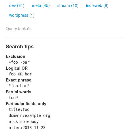
dev (81)
meta (45)
stream (10)
indieweb (9)
wordpress (1)
Query took 0s.
Search tips
Exclusion
+foo -bar
Logical OR
foo OR bar
Exact phrase
"foo bar"
Partial words
foo*
Particular fields only
title:foo
domain:example.org
nick:somebody
after:2016-11-23