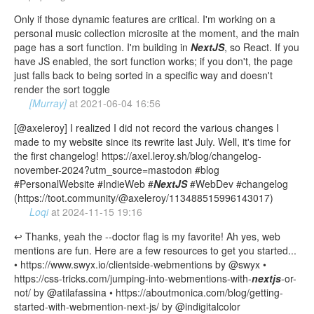
Only if those dynamic features are critical. I'm working on a
personal music collection microsite at the moment, and the main
page has a sort function. I'm building in
NextJS
, so React. If you
have JS enabled, the sort function works; if you don't, the page
just falls back to being sorted in a specific way and doesn't
render the sort toggle
[Murray]
at
2021-06-04 16:56
[@axeleroy] I realized I did not record the various changes I
made to my website since its rewrite last July. Well, it's time for
the first changelog! https://axel.leroy.sh/blog/changelog-
november-2024?utm_source=mastodon #blog
#PersonalWebsite #IndieWeb #
NextJS
#WebDev #changelog
(https://toot.community/@axeleroy/113488515996143017)
Loqi
at
2024-11-15 19:16
↩️ Thanks, yeah the --doctor flag is my favorite! Ah yes, web
mentions are fun. Here are a few resources to get you started...
• https://www.swyx.io/clientside-webmentions by @swyx •
https://css-tricks.com/jumping-into-webmentions-with-
nextjs
-or-
not/ by @atilafassina • https://aboutmonica.com/blog/getting-
started-with-webmention-next-js/ by @indigitalcolor