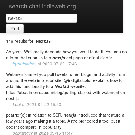
search chat.indieweb.org
Find
146 results for "
"
NextJS
Ah yeah. Well really depends how you want to do it. You can do
a form that submits to a
nextjs
api page or client side js
[grantcodes]
at
2020-07-22 17:46
Webmentions let you pull tweets, other blogs, and activity from
around the web into your site. @indigitalcolor explains how to
add this functionality to a
NextJS
website.
https://aboutmonica.com/blog/getting-started-with-webmention-
next-js
Loqi
at
2021-04-22 15:50
pcarrier[d]: in relation to SSR,
nextjs
introduced that feature a
few years ago making it a topic. Astro pioneered it too, but it
doesnt compare in popularity
popranger
at
2024-09-15 11:47