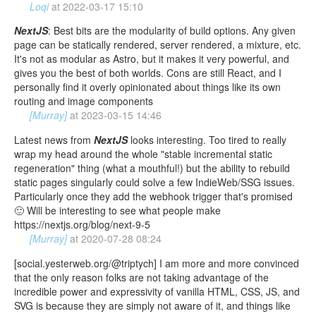
Loqi
at
2022-03-17 15:10
NextJS
: Best bits are the modularity of build options. Any given
page can be statically rendered, server rendered, a mixture, etc.
It's not as modular as Astro, but it makes it very powerful, and
gives you the best of both worlds. Cons are still React, and I
personally find it overly opinionated about things like its own
routing and image components
[Murray]
at
2023-03-15 14:46
Latest news from
NextJS
looks interesting. Too tired to really
wrap my head around the whole "stable incremental static
regeneration" thing (what a mouthful!) but the ability to rebuild
static pages singularly could solve a few IndieWeb/SSG issues.
Particularly once they add the webhook trigger that's promised
🙂 Will be interesting to see what people make
https://nextjs.org/blog/next-9-5
[Murray]
at
2020-07-28 08:24
[social.yesterweb.org/@triptych] I am more and more convinced
that the only reason folks are not taking advantage of the
incredible power and expressivity of vanilla HTML, CSS, JS, and
SVG is because they are simply not aware of it, and things like