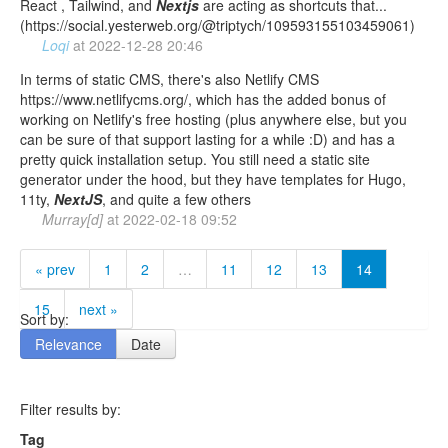
React , Tailwind, and
Nextjs
are acting as shortcuts that...
(https://social.yesterweb.org/@triptych/109593155103459061)
Loqi
at
2022-12-28 20:46
In terms of static CMS, there's also Netlify CMS
https://www.netlifycms.org/, which has the added bonus of
working on Netlify's free hosting (plus anywhere else, but you
can be sure of that support lasting for a while :D) and has a
pretty quick installation setup. You still need a static site
generator under the hood, but they have templates for Hugo,
11ty,
NextJS
, and quite a few others
Murray[d]
at
2022-02-18 09:52
« prev
1
2
…
11
12
13
14
15
next »
Sort by:
Relevance
Date
Filter results by:
Tag