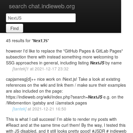
search chat.indieweb.org
Find
45 results for "
"
NextJS
however I'd like to replace the "GitHub Pages & GitLab Pages"
subsection there with instead something more welcoming to
SSG approaches in general, including listing
NextJS
by name
[tantek]1
at
2021-12-17 23:32
capjamesg[d]++ nice work on /Next.js! Take a look at existing
references on the wiki and link them / make sure their examples
are also included on the page:
https://indieweb.org/wiki/index.php?search=
NextJS
e.g. on the
/Webmention /gatsby and /Jamstack pages
[tantek]
at
2021-12-21 16:50
This is what I call success! I’m able to render my posts with
#React and at the same time curl them! By the way, I tested this
with JS disabled, and it still looks pretty good! #JSDR # indieweb