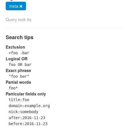
meta ❌
Query took 0s.
Search tips
Exclusion
+foo -bar
Logical OR
foo OR bar
Exact phrase
"foo bar"
Partial words
foo*
Particular fields only
title:foo
domain:example.org
nick:somebody
after:2016-11-23
before:2016-11-23