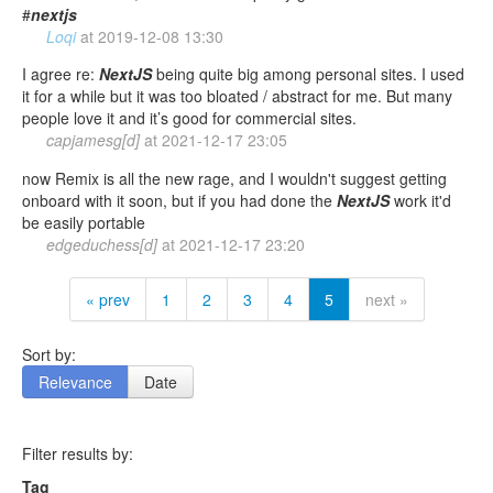
#
nextjs
Loqi
at
2019-12-08 13:30
I agree re:
NextJS
being quite big among personal sites. I used
it for a while but it was too bloated / abstract for me. But many
people love it and it’s good for commercial sites.
capjamesg[d]
at
2021-12-17 23:05
now Remix is all the new rage, and I wouldn't suggest getting
onboard with it soon, but if you had done the
NextJS
work it'd
be easily portable
edgeduchess[d]
at
2021-12-17 23:20
« prev
1
2
3
4
5
next »
Sort by:
Relevance
Date
Filter results by:
Tag